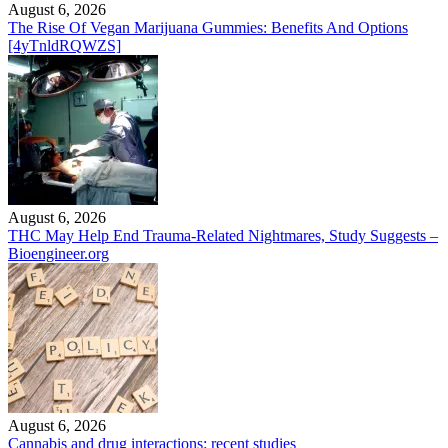
August 6, 2026
The Rise Of Vegan Marijuana Gummies: Benefits And Options
[4yTnldRQWZS]
August 6, 2026
THC May Help End Trauma-Related Nightmares, Study Suggests –
Bioengineer.org
August 6, 2026
Cannabis and drug interactions: recent studies