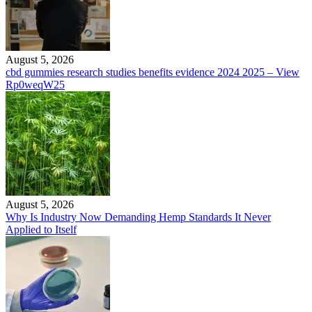
August 5, 2026
cbd gummies research studies benefits evidence 2024 2025 – View
Rp0weqW25
August 5, 2026
Why Is Industry Now Demanding Hemp Standards It Never
Applied to Itself