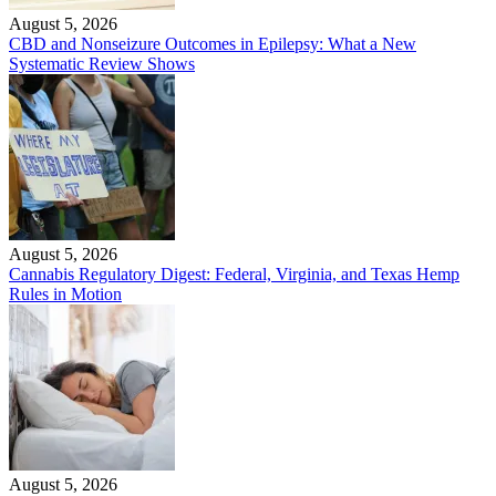
August 5, 2026
CBD and Nonseizure Outcomes in Epilepsy: What a New
Systematic Review Shows
August 5, 2026
Cannabis Regulatory Digest: Federal, Virginia, and Texas Hemp
Rules in Motion
August 5, 2026