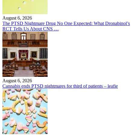
August 6, 2026
The PTSD Nightmare Drug No One Expected: What Dronabinol’s
RCT Tells Us About CNS …
August 6, 2026
Cannabis ends PTSD nightmares for third of patients – leafie