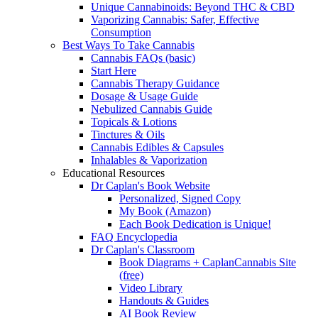
Unique Cannabinoids: Beyond THC & CBD
Vaporizing Cannabis: Safer, Effective
Consumption
Best Ways To Take Cannabis
Cannabis FAQs (basic)
Start Here
Cannabis Therapy Guidance
Dosage & Usage Guide
Nebulized Cannabis Guide
Topicals & Lotions
Tinctures & Oils
Cannabis Edibles & Capsules
Inhalables & Vaporization
Educational Resources
Dr Caplan's Book Website
Personalized, Signed Copy
My Book (Amazon)
Each Book Dedication is Unique!
FAQ Encyclopedia
Dr Caplan's Classroom
Book Diagrams + CaplanCannabis Site
(free)
Video Library
Handouts & Guides
AI Book Review