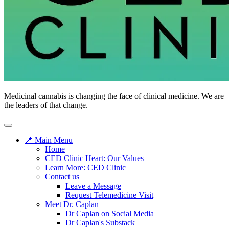
Medicinal cannabis is changing the face of clinical medicine. We are
the leaders of that change.
📍 Main Menu
Home
CED Clinic Heart: Our Values
Learn More: CED Clinic
Contact us
Leave a Message
Request Telemedicine Visit
Meet Dr. Caplan
Dr Caplan on Social Media
Dr Caplan's Substack