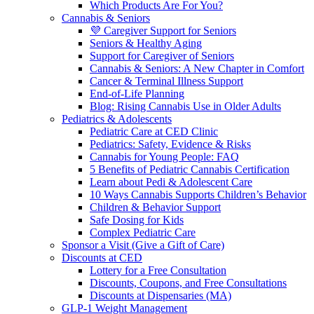
Which Products Are For You?
Cannabis & Seniors
💜 Caregiver Support for Seniors
Seniors & Healthy Aging
Support for Caregiver of Seniors
Cannabis & Seniors: A New Chapter in Comfort
Cancer & Terminal Illness Support
End-of-Life Planning
Blog: Rising Cannabis Use in Older Adults
Pediatrics & Adolescents
Pediatric Care at CED Clinic
Pediatrics: Safety, Evidence & Risks
Cannabis for Young People: FAQ
5 Benefits of Pediatric Cannabis Certification
Learn about Pedi & Adolescent Care
10 Ways Cannabis Supports Children’s Behavior
Children & Behavior Support
Safe Dosing for Kids
Complex Pediatric Care
Sponsor a Visit (Give a Gift of Care)
Discounts at CED
Lottery for a Free Consultation
Discounts, Coupons, and Free Consultations
Discounts at Dispensaries (MA)
GLP-1 Weight Management