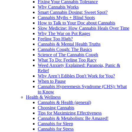
Fixing Your Cannabis Tolerance
Why Cannabis Works
Smart Cannabis Dosing: Sweet Spot?
Cannabis Myths + Blind Spots
How to Talk to Your Doc about Cannabis
Slow Medicine: How Cannabis Heals Over Time
Why The War on Pot Rages
Feeling Too High?
Cannabis & Mental Health Truths
Cannabis Cough: The Basics
Science of The Cannabis Cough
What To Do: Feeling Too Racy
Weed Anxiety Explained: Paranoia, Panic &
Relief
Why Aren’t Edibles Don't Work for You?
When to Pause
Cannabis Hyperemesis Syndrome (CHS): What
to Know
Health & Wellness
Cannabis & Health (general)
Choosing Cannabis
Tips for Maximizing Effectiveness
Cannabis & Metabolism: Be Amazed!
Cannabis for Sleep
Cannabis for Stress