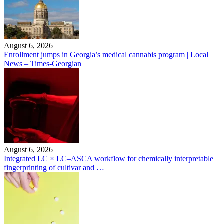
August 6, 2026
Enrollment jumps in Georgia’s medical cannabis program | Local
News – Times-Georgian
August 6, 2026
Integrated LC × LC–ASCA workflow for chemically interpretable
fingerprinting of cultivar and …