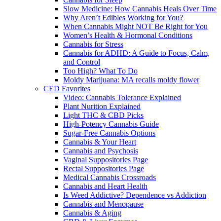
Slow Medicine: How Cannabis Heals Over Time
Why Aren’t Edibles Working for You?
When Cannabis Might NOT Be Right for You
Women’s Health & Hormonal Conditions
Cannabis for Stress
Cannabis for ADHD: A Guide to Focus, Calm,
and Control
Too High? What To Do
Moldy Marijuana: MA recalls moldy flower
CED Favorites
Video: Cannabis Tolerance Explained
Plant Nurition Explained
Light THC & CBD Picks
High-Potency Cannabis Guide
Sugar-Free Cannabis Options
Cannabis & Your Heart
Cannabis and Psychosis
Vaginal Suppositories Page
Rectal Suppositories Page
Medical Cannabis Crossroads
Cannabis and Heart Health
Is Weed Addictive? Dependence vs Addiction
Cannabis and Menopause
Cannabis & Aging