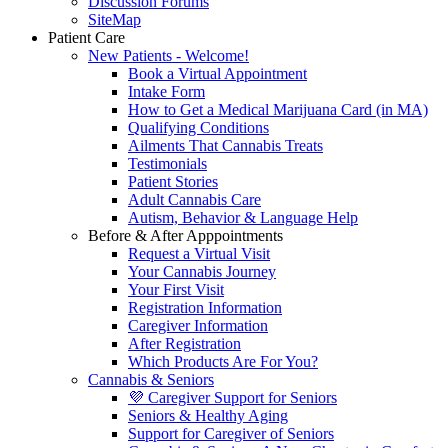
Discussion Forums
SiteMap
Patient Care
New Patients - Welcome!
Book a Virtual Appointment
Intake Form
How to Get a Medical Marijuana Card (in MA)
Qualifying Conditions
Ailments That Cannabis Treats
Testimonials
Patient Stories
Adult Cannabis Care
Autism, Behavior & Language Help
Before & After Apppointments
Request a Virtual Visit
Your Cannabis Journey
Your First Visit
Registration Information
Caregiver Information
After Registration
Which Products Are For You?
Cannabis & Seniors
💜 Caregiver Support for Seniors
Seniors & Healthy Aging
Support for Caregiver of Seniors