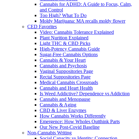
Cannabis for ADHD: A Guide to Focus, Calm,
and Control
Too High? What To Do
Moldy Marijuana: MA recalls moldy flower
CED Favorites
Video: Cannabis Tolerance Explained
Plant Nurition Explained
Light THC & CBD Picks
High-Potency Cannabis Guide
Sugar-Free Cannabis Options
Cannabis & Your Heart
Cannabis and Psychosis
Vaginal Suppositories Page
Rectal Suppositories Page
Medical Cannabis Crossroads
Cannabis and Heart Health
Is Weed Addictive? Dependence vs Addiction
Cannabis and Menopause
Cannabis & Aging
CBD & Liver Enzymes
How Cannabis Works Differently
Emergence: How Wholes Outthink Parts
Our New Post-Covid Baseline
Non-Cannabis Writing
Social Capacity vs Identity: Connection