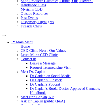
Shop Products: Gummies, Drinks, Oils, Flower...
Handmade Glass
Myriams CBD
Outside Resources
Past Events
Dispensary Highlights
Fireside Chats
📍 Main Menu
Home
CED Clinic Heart: Our Values
Learn More: CED Clinic
Contact us
Leave a Message
Request Telemedicine Visit
Meet Dr. Caplan
Dr Caplan on Social Media
Dr Caplan's Substack
Dr Caplan's Podcast
Dr Caplan's Book: Doctor-Approved Cannabis
Handbook
Meet Erin Caplan, NP
Ask Dr Caplan (public Q&A)