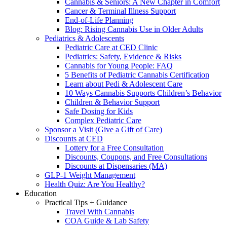
Cannabis & Seniors: A New Chapter in Comfort
Cancer & Terminal Illness Support
End-of-Life Planning
Blog: Rising Cannabis Use in Older Adults
Pediatrics & Adolescents
Pediatric Care at CED Clinic
Pediatrics: Safety, Evidence & Risks
Cannabis for Young People: FAQ
5 Benefits of Pediatric Cannabis Certification
Learn about Pedi & Adolescent Care
10 Ways Cannabis Supports Children’s Behavior
Children & Behavior Support
Safe Dosing for Kids
Complex Pediatric Care
Sponsor a Visit (Give a Gift of Care)
Discounts at CED
Lottery for a Free Consultation
Discounts, Coupons, and Free Consultations
Discounts at Dispensaries (MA)
GLP-1 Weight Management
Health Quiz: Are You Healthy?
Education
Practical Tips + Guidance
Travel With Cannabis
COA Guide & Lab Safety