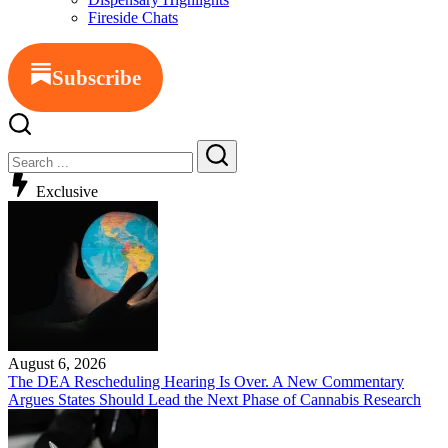
Fireside Chats
Subscribe
Exclusive
August 6, 2026
The DEA Rescheduling Hearing Is Over. A New Commentary
Argues States Should Lead the Next Phase of Cannabis Research