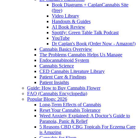
Book Diagrams + CaplanCannabis Site
(free)
Video Library
Handouts & Guides
AI Book Review
Spotify: Green Table Talk Podcast
YouTube
Dr Caplan's Book (Order Now - Amazon!)
Cannabis Basics Overview
The Problems Cannabis Helps Us Manage
Endocannabinoid System
Cannabis Science
CED Cannabis Literature Library
Patient Care & Findings
Patient Insights
Guide: How to Buy Cannabis Flower
FAQ (Cannabis Encyclopedia)
Popular Blogs: 2026
Long-Term Effects of Cannabis
Reset Your Cannabis Tolerance
Weed Anxiety Explained: A Doctor’s Guide to
Paranoia, Panic & Relief
5 Reasons CBD CBG Topicals For Eczema Care
is Amazing
Cannabis for Sleep