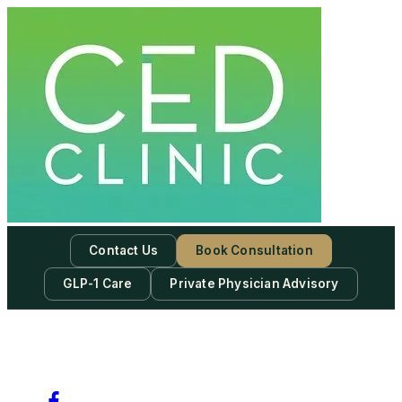
Contact Us
Book Consultation
GLP-1 Care
Private Physician Advisory
-
Subscribe to our newsletter & never miss our best posts.
Subscribe Now!