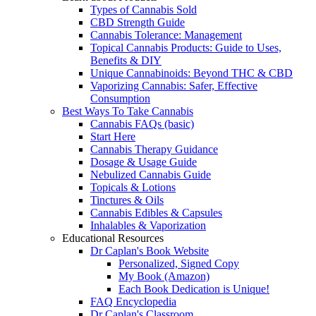
Types of Cannabis Sold
CBD Strength Guide
Cannabis Tolerance: Management
Topical Cannabis Products: Guide to Uses,
Benefits & DIY
Unique Cannabinoids: Beyond THC & CBD
Vaporizing Cannabis: Safer, Effective
Consumption
Best Ways To Take Cannabis
Cannabis FAQs (basic)
Start Here
Cannabis Therapy Guidance
Dosage & Usage Guide
Nebulized Cannabis Guide
Topicals & Lotions
Tinctures & Oils
Cannabis Edibles & Capsules
Inhalables & Vaporization
Educational Resources
Dr Caplan's Book Website
Personalized, Signed Copy
My Book (Amazon)
Each Book Dedication is Unique!
FAQ Encyclopedia
Dr Caplan's Classroom