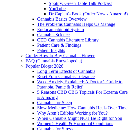
Spotify: Green Table Talk Podcast
YouTube
Dr Caplan's Book (Order Now - Amazon!)
Cannabis Basics Overview
The Problems Cannabis Helps Us Manage
Endocannabinoid System
Cannabis Science
CED Cannabis Literature Library
Patient Care & Findings
Patient Insights
Guide: How to Buy Cannabis Flower
FAQ (Cannabis Encyclopedia)
Popular Blogs: 2026
Long-Term Effects of Cannabis
Reset Your Cannabis Tolerance
Weed Anxiety Explained: A Doctor’s Guide to
Paranoia, Panic & Relief
5 Reasons CBD CBG Topicals For Eczema Care
is Amazing
Cannabis for Sleep
Slow Medicine: How Cannabis Heals Over Time
Why Aren’t Edibles Working for You?
When Cannabis Might NOT Be Right for You
Women’s Health & Hormonal Conditions
Cannabis for Stress