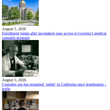
August 5, 2026
Enrollment jumps after lawmakers ease access to Georgia’s medical
cannabis program
August 5, 2026
Cannabis use has remained ‘stable’ in California since legalisation –
leafie