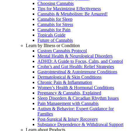
Choosing Cannabis
Tips for Maximizing Effectiveness
Cannabis & Metabolism: Be Amazed!
Cannabis for Sleep
Cannabis for Stress
Cannabis for Pain
Topicals Guide
Future of Cannabis
Learn by Illness or Condition
Custom Cannabis Protocol
Mental Health & Neurological Disorders
ADHD: A Guide to Focus, Calm, and Control
Crohn’s and Gut Health: Relief Strategies
Gastrointestinal & Autoimmune Conditions
Dermatological & Skin Conditions
Chronic Pain & Inflammation
Women’s Health & Hormonal Conditions
Pregnancy & Cannabis, Explained
Sleep Disorders & Circadian Rhythm Issues
Pain Management with Cannabis
Autism & Behavior: Expert Guidance for
Families
Post-Surgical & Injury Recovery
Substance Dependence & Withdrawal Support
Learn about Products