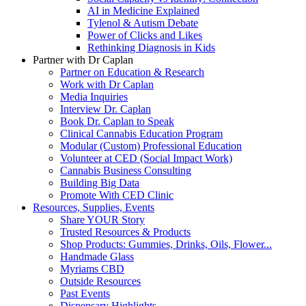
AI in Medicine Explained
Tylenol & Autism Debate
Power of Clicks and Likes
Rethinking Diagnosis in Kids
Partner with Dr Caplan
Partner on Education & Research
Work with Dr Caplan
Media Inquiries
Interview Dr. Caplan
Book Dr. Caplan to Speak
Clinical Cannabis Education Program
Modular (Custom) Professional Education
Volunteer at CED (Social Impact Work)
Cannabis Business Consulting
Building Big Data
Promote With CED Clinic
Resources, Supplies, Events
Share YOUR Story
Trusted Resources & Products
Shop Products: Gummies, Drinks, Oils, Flower...
Handmade Glass
Myriams CBD
Outside Resources
Past Events
Dispensary Highlights