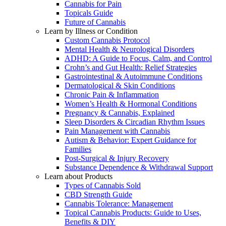
Cannabis for Pain
Topicals Guide
Future of Cannabis
Learn by Illness or Condition
Custom Cannabis Protocol
Mental Health & Neurological Disorders
ADHD: A Guide to Focus, Calm, and Control
Crohn’s and Gut Health: Relief Strategies
Gastrointestinal & Autoimmune Conditions
Dermatological & Skin Conditions
Chronic Pain & Inflammation
Women’s Health & Hormonal Conditions
Pregnancy & Cannabis, Explained
Sleep Disorders & Circadian Rhythm Issues
Pain Management with Cannabis
Autism & Behavior: Expert Guidance for
Families
Post-Surgical & Injury Recovery
Substance Dependence & Withdrawal Support
Learn about Products
Types of Cannabis Sold
CBD Strength Guide
Cannabis Tolerance: Management
Topical Cannabis Products: Guide to Uses,
Benefits & DIY