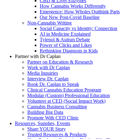
CBD & Liver Enzymes
How Cannabis Works Differently
Emergence: How Wholes Outthink Parts
Our New Post-Covid Baseline
Non-Cannabis Writing
Social Capacity vs Identity: Connection
AI in Medicine Explained
Tylenol & Autism Debate
Power of Clicks and Likes
Rethinking Diagnosis in Kids
Partner with Dr Caplan
Partner on Education & Research
Work with Dr Caplan
Media Inquiries
Interview Dr. Caplan
Book Dr. Caplan to Speak
Clinical Cannabis Education Program
Modular (Custom) Professional Education
Volunteer at CED (Social Impact Work)
Cannabis Business Consulting
Building Big Data
Promote With CED Clinic
Resources, Supplies, Events
Share YOUR Story
Trusted Resources & Products