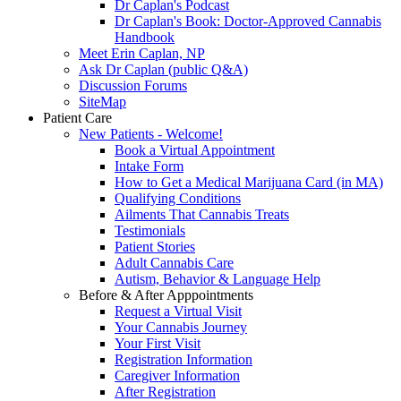
Dr Caplan's Podcast
Dr Caplan's Book: Doctor-Approved Cannabis
Handbook
Meet Erin Caplan, NP
Ask Dr Caplan (public Q&A)
Discussion Forums
SiteMap
Patient Care
New Patients - Welcome!
Book a Virtual Appointment
Intake Form
How to Get a Medical Marijuana Card (in MA)
Qualifying Conditions
Ailments That Cannabis Treats
Testimonials
Patient Stories
Adult Cannabis Care
Autism, Behavior & Language Help
Before & After Apppointments
Request a Virtual Visit
Your Cannabis Journey
Your First Visit
Registration Information
Caregiver Information
After Registration