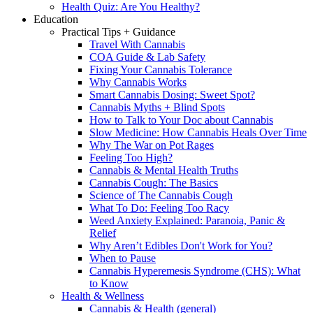
Health Quiz: Are You Healthy?
Education
Practical Tips + Guidance
Travel With Cannabis
COA Guide & Lab Safety
Fixing Your Cannabis Tolerance
Why Cannabis Works
Smart Cannabis Dosing: Sweet Spot?
Cannabis Myths + Blind Spots
How to Talk to Your Doc about Cannabis
Slow Medicine: How Cannabis Heals Over Time
Why The War on Pot Rages
Feeling Too High?
Cannabis & Mental Health Truths
Cannabis Cough: The Basics
Science of The Cannabis Cough
What To Do: Feeling Too Racy
Weed Anxiety Explained: Paranoia, Panic &
Relief
Why Aren’t Edibles Don't Work for You?
When to Pause
Cannabis Hyperemesis Syndrome (CHS): What
to Know
Health & Wellness
Cannabis & Health (general)