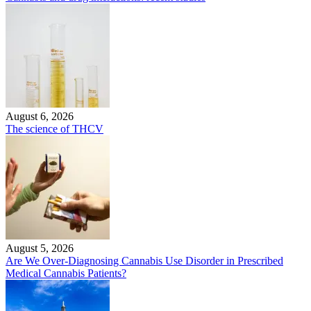
August 6, 2026
The science of THCV
August 5, 2026
Are We Over-Diagnosing Cannabis Use Disorder in Prescribed
Medical Cannabis Patients?