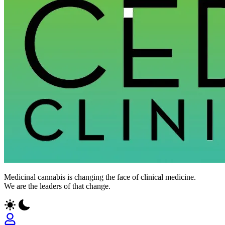
Medicinal cannabis is changing the face of clinical medicine.
We are the leaders of that change.