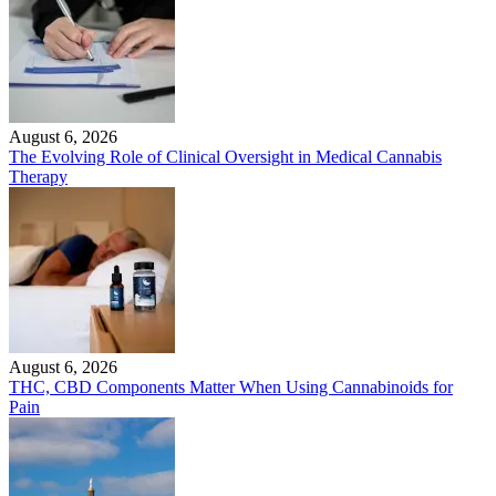
August 6, 2026
The Evolving Role of Clinical Oversight in Medical Cannabis
Therapy
August 6, 2026
THC, CBD Components Matter When Using Cannabinoids for
Pain