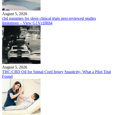
August 5, 2026
cbd gummies for sleep clinical trials peer-reviewed studies
limitations – View G1VcIJR84
August 5, 2026
THC:CBD Oil for Spinal Cord Injury Spasticity- What a Pilot Trial
Found