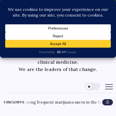
Contact Us
Book Consultation
GLP-1 Care
Private Physician Advisory
Medicinal cannabis is changing the face of
clinical medicine.
We are the leaders of that change.
ea cases among frequent marijuana users in the hospital
EXCLUSIVE