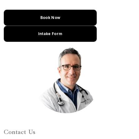
Book Now
Intake Form
Learn About Dr. Caplan
Contact Us