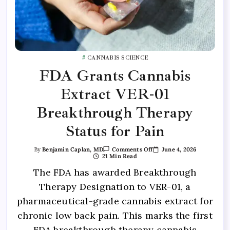
CANNABIS SCIENCE
FDA Grants Cannabis
Extract VER-01
Breakthrough Therapy
Status for Pain
June 4, 2026
By
Benjamin Caplan, MD
Comments Off
21 Min Read
The FDA has awarded Breakthrough
Therapy Designation to VER-01, a
pharmaceutical-grade cannabis extract for
chronic low back pain. This marks the first
FDA breakthrough therapy cannabis