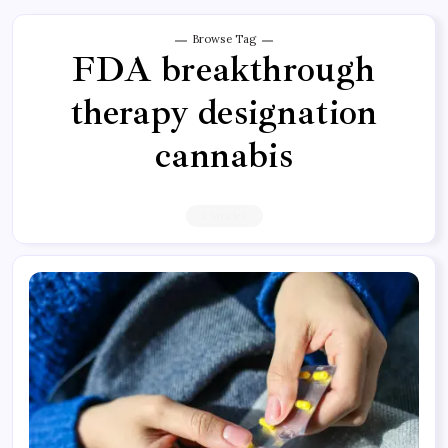
Browse Tag
FDA breakthrough
therapy designation
cannabis
2 Articles