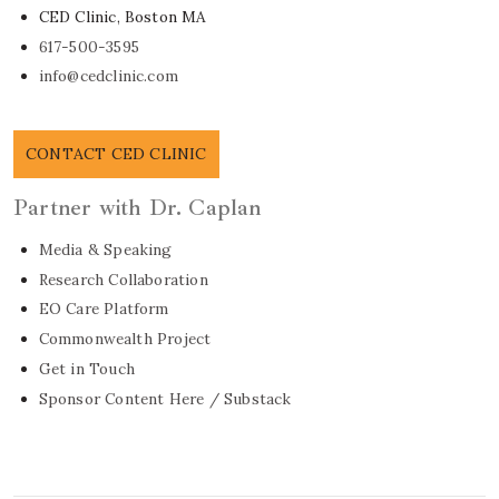
CED Clinic, Boston MA
617-500-3595
info@cedclinic.com
CONTACT CED CLINIC
Partner with Dr. Caplan
Media & Speaking
Research Collaboration
EO Care Platform
Commonwealth Project
Get in Touch
Sponsor Content Here / Substack