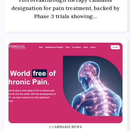
designation for pain treatment, backed by
Phase 3 trials showing…
CANNABIS NEWS