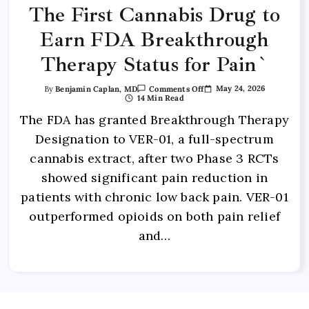
The First Cannabis Drug to
Earn FDA Breakthrough
Therapy Status for Pain`
May 24, 2026
By
Benjamin Caplan, MD
Comments Off
14 Min Read
The FDA has granted Breakthrough Therapy
Designation to VER-01, a full-spectrum
cannabis extract, after two Phase 3 RCTs
showed significant pain reduction in
patients with chronic low back pain. VER-01
outperformed opioids on both pain relief
and…