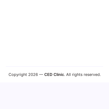
Learn About Dr. Caplan
Copyright 2026 —
CED Clinic
. All rights reserved.