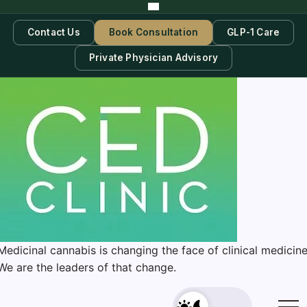
Contact Us
Book Consultation
GLP-1 Care
Private Physician Advisory
Medicinal cannabis is changing the face of clinical medicine
We are the leaders of that change.