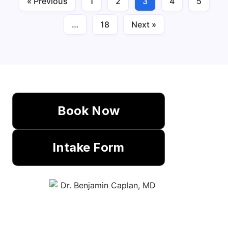
« Previous
1
2
3
4
5
…
18
Next »
Book Now
Intake Form