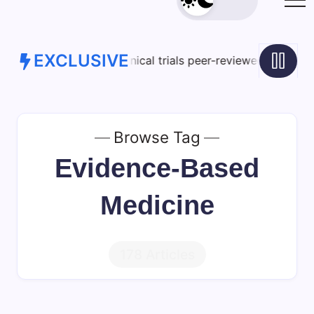
EXCLUSIVE
ical trials peer-reviewed studies limitations – View G1VcIJ
Browse Tag
Evidence-Based
Medicine
178 Articles