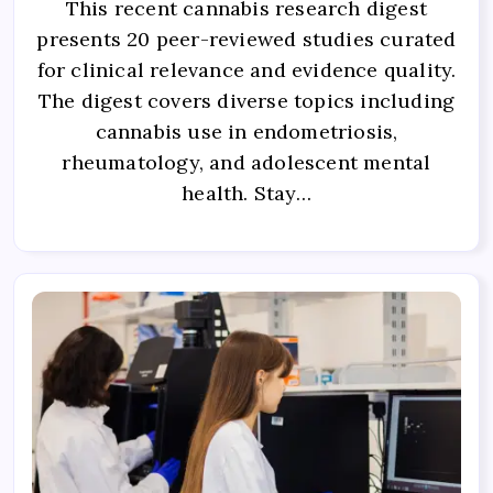
This recent cannabis research digest
presents 20 peer-reviewed studies curated
for clinical relevance and evidence quality.
The digest covers diverse topics including
cannabis use in endometriosis,
rheumatology, and adolescent mental
health. Stay…