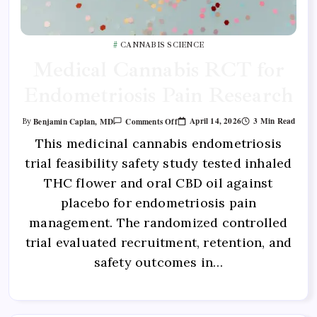
CANNABIS SCIENCE
Medical Cannabis RCT for
Endometriosis Pain Research
April 14, 2026
3 Min Read
Benjamin Caplan, MD
Comments Off
By
This medicinal cannabis endometriosis
trial feasibility safety study tested inhaled
THC flower and oral CBD oil against
placebo for endometriosis pain
management. The randomized controlled
trial evaluated recruitment, retention, and
safety outcomes in…