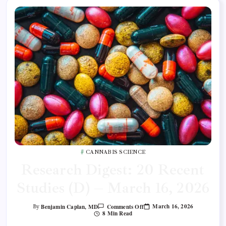
CANNABIS SCIENCE
Research Digest: 20 Recent
Studies (D) – March 16, 2026
March 16, 2026
Benjamin Caplan, MD
Comments Off
By
8 Min Read