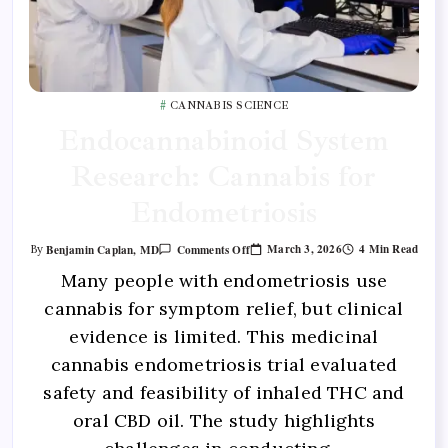
CANNABIS SCIENCE
Endocannabinoid System
Research: Cannabis for
Endometriosis
March 3, 2026
4 Min Read
Benjamin Caplan, MD
Comments Off
By
Many people with endometriosis use
cannabis for symptom relief, but clinical
evidence is limited. This medicinal
cannabis endometriosis trial evaluated
safety and feasibility of inhaled THC and
oral CBD oil. The study highlights