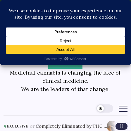
Pediatric Care
Contact Us
Book Consultation
GLP-1 Care
Private Physician Advisory
Medicinal cannabis is changing the face of
clinical medicine.
We are the leaders of that change.
August 8, 20
Reduced or Completely Eliminated by THC …
EXCLUSIVE