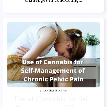
challenges in conducting…
CANNABIS NEWS
Use of Cannabis for Self-