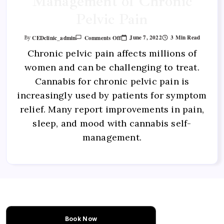
Management of Chronic
Pelvic Pain
June 7, 2022
3 Min Read
CEDclinic_admin
Comments Off
By
Chronic pelvic pain affects millions of
women and can be challenging to treat.
Cannabis for chronic pelvic pain is
increasingly used by patients for symptom
relief. Many report improvements in pain,
sleep, and mood with cannabis self-
management.
Book Now