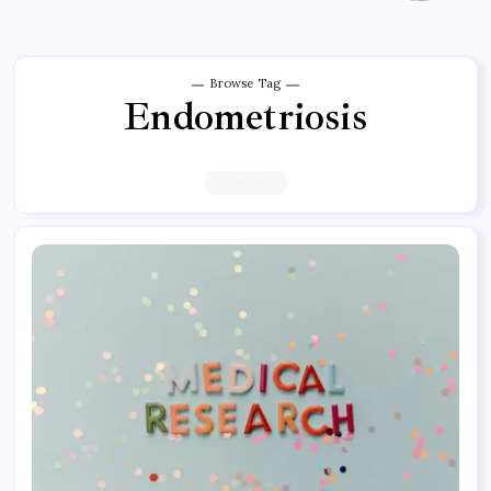
Browse Tag
Endometriosis
4 Articles