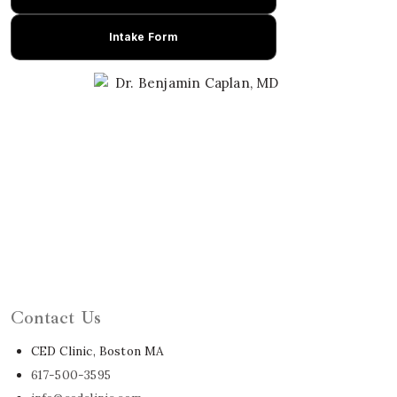
Intake Form
Learn About Dr. Caplan
Contact Us
CED Clinic, Boston MA
617-500-3595