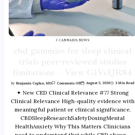
CANNABIS NEWS
cbd gummies for sleep clinical
trials peer-reviewed studies
limitations – View G1VcIJR84
August 5, 2026
3 Min Read
By
Benjamin Caplan, MD
Comments Off
✦ New CED Clinical Relevance #77 Strong
Clinical Relevance High-quality evidence with
meaningful patient or clinical significance.
CBDSleepResearchSafetyDosingMental
HealthAnxiety Why This Matters Clinicians
need to understand that while CBD shows…