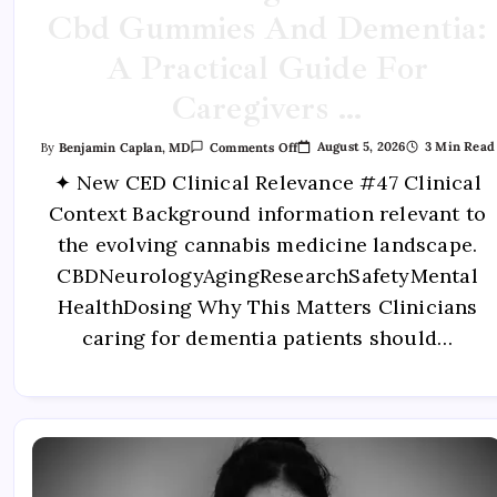
Cbd Gummies And Dementia:
A Practical Guide For
Caregivers …
August 5, 2026
3 Min Read
By
Benjamin Caplan, MD
Comments Off
✦ New CED Clinical Relevance #47 Clinical
Context Background information relevant to
the evolving cannabis medicine landscape.
CBDNeurologyAgingResearchSafetyMental
HealthDosing Why This Matters Clinicians
caring for dementia patients should…