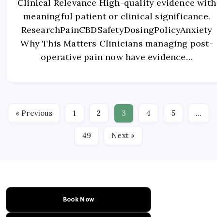
Clinical Relevance High-quality evidence with
meaningful patient or clinical significance.
ResearchPainCBDSafetyDosingPolicyAnxiety
Why This Matters Clinicians managing post-
operative pain now have evidence…
« Previous
1
2
3
4
5
…
49
Next »
Book Now