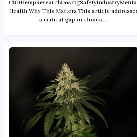
CBDHempResearchDosingSafetyIndustryMenta
Health Why This Matters This article addresse
a critical gap in clinical…