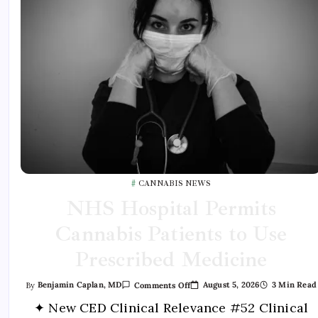
CANNABIS NEWS
NHS Hospital Permits
Cannabis Patients to Use
Prescribed Medicine
August 5, 2026
3 Min Read
By
Benjamin Caplan, MD
Comments Off
✦ New CED Clinical Relevance #52 Clinical