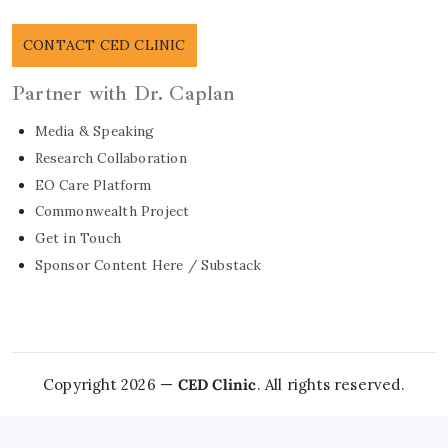
CONTACT CED CLINIC
Partner with Dr. Caplan
Media & Speaking
Research Collaboration
EO Care Platform
Commonwealth Project
Get in Touch
Sponsor Content Here / Substack
Copyright 2026 —
CED Clinic
. All rights reserved.