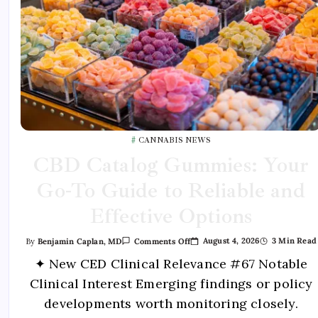
CANNABIS NEWS
CBD Catalog Gummies: Your
Go-To Guide to Reliable and
Effective Options
August 4, 2026
3 Min Read
By
Benjamin Caplan, MD
Comments Off
✦ New CED Clinical Relevance #67 Notable
Clinical Interest Emerging findings or policy
developments worth monitoring closely.