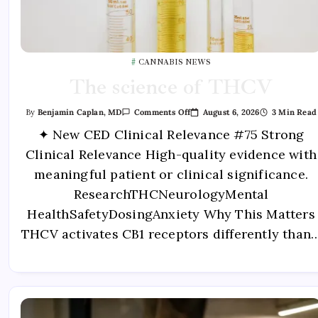
CANNABIS NEWS
The science of THCV
August 6, 2026
3 Min Read
By
Benjamin Caplan, MD
Comments Off
✦ New CED Clinical Relevance #75 Strong
Clinical Relevance High-quality evidence with
meaningful patient or clinical significance.
ResearchTHCNeurologyMental
HealthSafetyDosingAnxiety Why This Matters
THCV activates CB1 receptors differently than