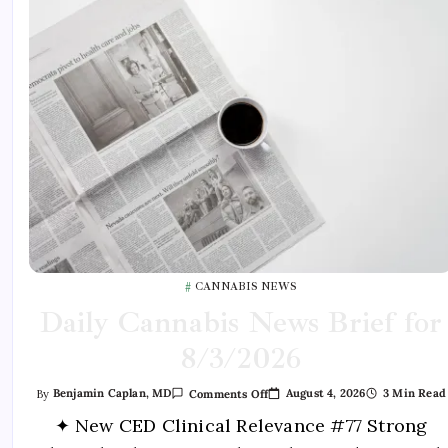
CANNABIS NEWS
Daily Cannabis News Brief for
8/3/2026
August 4, 2026
3 Min Read
By
Benjamin Caplan, MD
Comments Off
✦ New CED Clinical Relevance #77 Strong