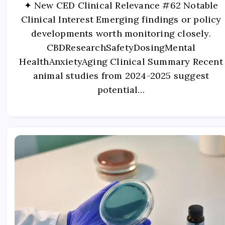
✦ New CED Clinical Relevance #62 Notable
Clinical Interest Emerging findings or policy
developments worth monitoring closely.
CBDResearchSafetyDosingMental
HealthAnxietyAging Clinical Summary Recent
animal studies from 2024-2025 suggest
potential…