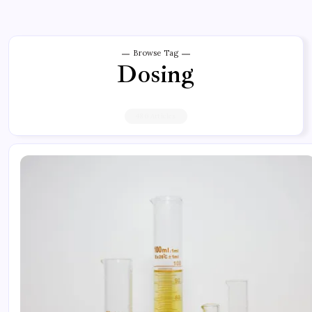
Browse Tag
Dosing
486 Articles