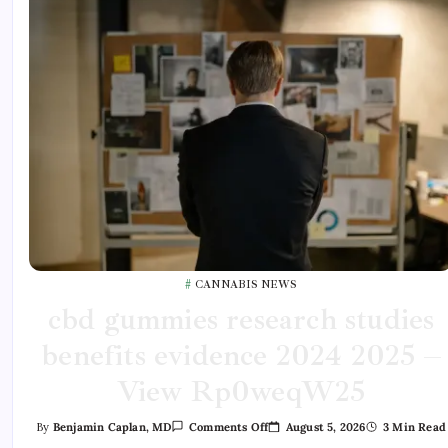
CANNABIS NEWS
cbd gummies research studies
benefits evidence 2024 2025 –
View Rp0weqW25
August 5, 2026
3 Min Read
By
Benjamin Caplan, MD
Comments Off