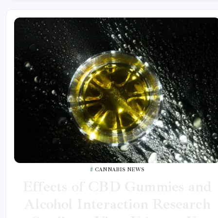
CANNABIS NEWS
Effects of CBD Gummies and
Alcohol Interaction Research