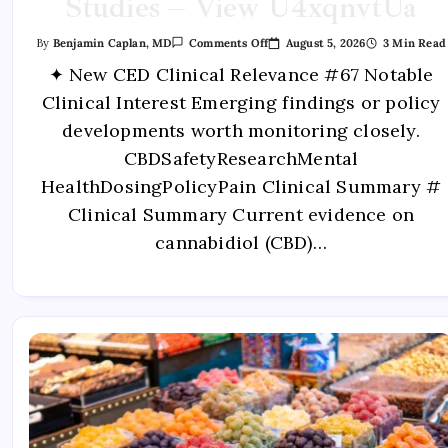
Studies – View U4xqnvtUa
August 5, 2026
3 Min Read
By
Benjamin Caplan, MD
Comments Off
✦ New CED Clinical Relevance #67 Notable
Clinical Interest Emerging findings or policy
developments worth monitoring closely.
CBDSafetyResearchMental
HealthDosingPolicyPain Clinical Summary #
Clinical Summary Current evidence on
cannabidiol (CBD)…