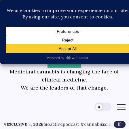
Pediatric Care
Contact Us
Book Consultation
GLP-1 Care
Private Physician Advisory
Medicinal cannabis is changing the face of
clinical medicine.
We are the leaders of that change.
 8, 2026
bioactivepodcast #cannabisscience #thc #terpenes
EXCLUSIVE