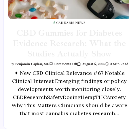
CANNABIS NEWS
CBD Gummies for Diabetes
Evidence Research: What the
Studies Actually Show
August 5, 2026
3 Min Read
By
Benjamin Caplan, MD
Comments Off
✦ New CED Clinical Relevance #67 Notable
Clinical Interest Emerging findings or policy
developments worth monitoring closely.
CBDResearchSafetyDosingHempTHCAnxiety
Why This Matters Clinicians should be aware
that most cannabis diabetes research…