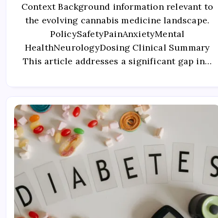
Context Background information relevant to
the evolving cannabis medicine landscape.
PolicySafetyPainAnxietyMental
HealthNeurologyDosing Clinical Summary
This article addresses a significant gap in…