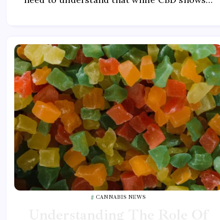
CANNABIS NEWS
Understanding The Role Of