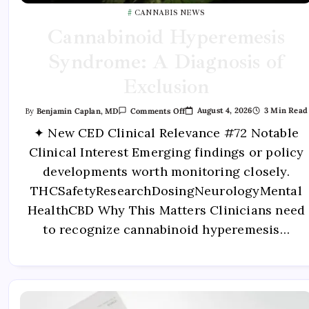
CANNABIS NEWS
Cannabinoid Hyperemesis
Syndrome: A Diagnosis of
Exclusion
August 4, 2026
3 Min Read
By
Benjamin Caplan, MD
Comments Off
✦ New CED Clinical Relevance #72 Notable
Clinical Interest Emerging findings or policy
developments worth monitoring closely.
THCSafetyResearchDosingNeurologyMental
HealthCBD Why This Matters Clinicians need
to recognize cannabinoid hyperemesis…