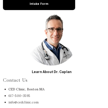
Intake Form
Learn About Dr. Caplan
Contact Us
CED Clinic, Boston MA
617-500-3595
info@cedclinic.com