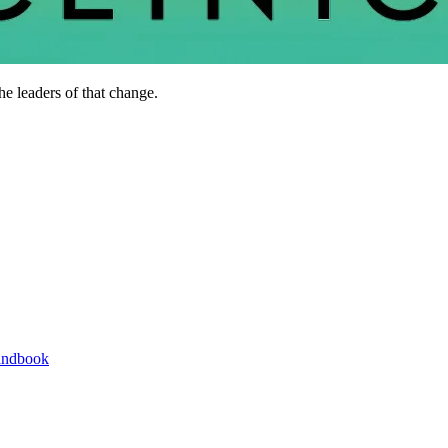
he leaders of that change.
andbook