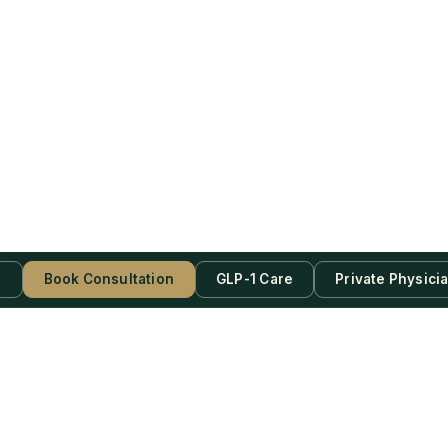
s
Book Consultation
GLP-1 Care
Private Physici
be Now!