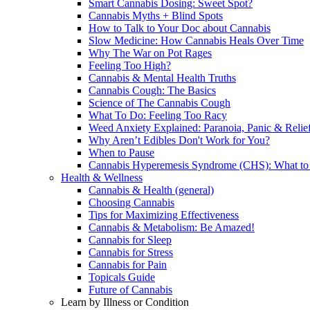
Smart Cannabis Dosing: Sweet Spot?
Cannabis Myths + Blind Spots
How to Talk to Your Doc about Cannabis
Slow Medicine: How Cannabis Heals Over Time
Why The War on Pot Rages
Feeling Too High?
Cannabis & Mental Health Truths
Cannabis Cough: The Basics
Science of The Cannabis Cough
What To Do: Feeling Too Racy
Weed Anxiety Explained: Paranoia, Panic & Relie
Why Aren’t Edibles Don't Work for You?
When to Pause
Cannabis Hyperemesis Syndrome (CHS): What t
Health & Wellness
Cannabis & Health (general)
Choosing Cannabis
Tips for Maximizing Effectiveness
Cannabis & Metabolism: Be Amazed!
Cannabis for Sleep
Cannabis for Stress
Cannabis for Pain
Topicals Guide
Future of Cannabis
Learn by Illness or Condition