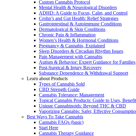
Custom Cannabis Protocol
Mental Health & Neurological Disorders
ADHD: A Guide to Focus, Calm, and Control
Crohn’s and Gut Health: Relief Strategies
Gastrointestinal & Autoimmune Conditions
Dermatological & Skin Conditions
Chronic Pain & Inflammation
Women’s Health & Hormonal Conditions
Pregnancy & Cannabis, Explained
Sleep Disorders & Circadian Rhythm Issues
Pain Management with Cannabis
Autism & Behavior: Expert Guidance for Families
Post-Surgical & Injury Recovery
Substance Dependence & Withdrawal Support
Learn about Products
Types of Cannabis Sold
CBD Strength Guide
Cannabis Tolerance: Management
Topical Cannabis Products: Guide to Uses, Benef
Unique Cannabinoids: Beyond THC & CBD
Vaporizing Cannabis: Safer, Effective Consumptio
Best Ways To Take Cannabis
Cannabis FAQs (basic)
Start Here
Cannabis Therapy Guidance