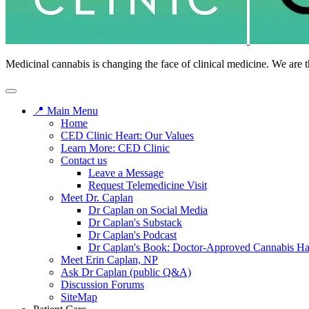
Medicinal cannabis is changing the face of clinical medicine. We are t
📍 Main Menu
Home
CED Clinic Heart: Our Values
Learn More: CED Clinic
Contact us
Leave a Message
Request Telemedicine Visit
Meet Dr. Caplan
Dr Caplan on Social Media
Dr Caplan's Substack
Dr Caplan's Podcast
Dr Caplan's Book: Doctor-Approved Cannabis H
Meet Erin Caplan, NP
Ask Dr Caplan (public Q&A)
Discussion Forums
SiteMap