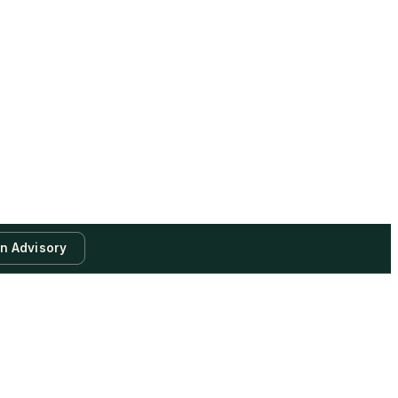
an Advisory