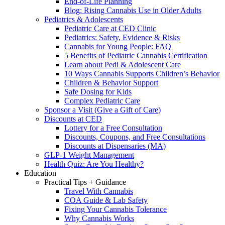
End-of-Life Planning
Blog: Rising Cannabis Use in Older Adults
Pediatrics & Adolescents
Pediatric Care at CED Clinic
Pediatrics: Safety, Evidence & Risks
Cannabis for Young People: FAQ
5 Benefits of Pediatric Cannabis Certification
Learn about Pedi & Adolescent Care
10 Ways Cannabis Supports Children’s Behavior
Children & Behavior Support
Safe Dosing for Kids
Complex Pediatric Care
Sponsor a Visit (Give a Gift of Care)
Discounts at CED
Lottery for a Free Consultation
Discounts, Coupons, and Free Consultations
Discounts at Dispensaries (MA)
GLP-1 Weight Management
Health Quiz: Are You Healthy?
Education
Practical Tips + Guidance
Travel With Cannabis
COA Guide & Lab Safety
Fixing Your Cannabis Tolerance
Why Cannabis Works