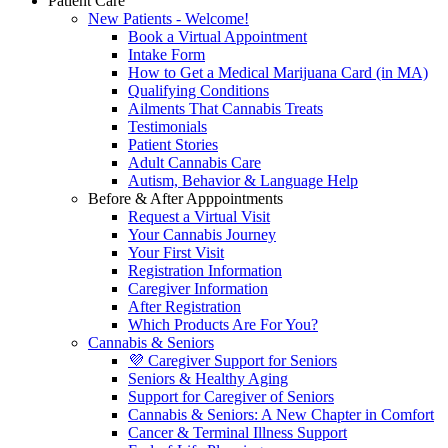
Patient Care
New Patients - Welcome!
Book a Virtual Appointment
Intake Form
How to Get a Medical Marijuana Card (in MA)
Qualifying Conditions
Ailments That Cannabis Treats
Testimonials
Patient Stories
Adult Cannabis Care
Autism, Behavior & Language Help
Before & After Apppointments
Request a Virtual Visit
Your Cannabis Journey
Your First Visit
Registration Information
Caregiver Information
After Registration
Which Products Are For You?
Cannabis & Seniors
💜 Caregiver Support for Seniors
Seniors & Healthy Aging
Support for Caregiver of Seniors
Cannabis & Seniors: A New Chapter in Comfort
Cancer & Terminal Illness Support