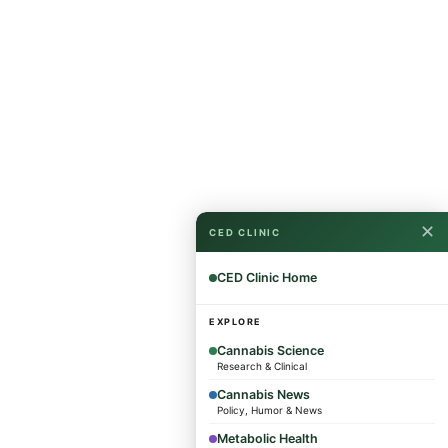
✕
CED CLINIC
CED Clinic Home
EXPLORE
Cannabis Science
Research & Clinical
Cannabis News
Policy, Humor & News
Metabolic Health