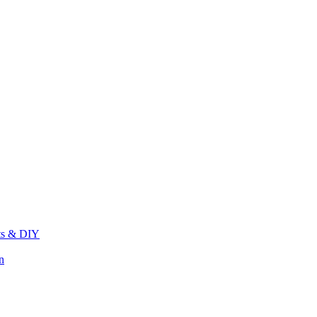
its & DIY
n