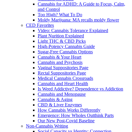
Cannabis for ADHD: A Guide to Focus, Calm,
and Control
Too High? What To Do
Moldy Marijuana: MA recalls moldy flower
CED Favorites
Video: Cannabis Tolerance Explained
Plant Nurition Explained
Light THC & CBD Picks
High-Potency Cannabis Guide
Sugar-Free Cannabis Options
Cannabis & Your Heart
Cannabis and Psychosis
Vaginal Suppositories Page
Rectal Suppositories Page
Medical Cannabis Crossroads
Cannabis and Heart Health
Is Weed Addictive? Dependence vs Addiction
Cannabis and Menopause
Cannabis & Aging
CBD & Liver Enzymes
How Cannabis Works Differently
Emergence: How Wholes Outthink Parts
Our New Post-Covid Baseline
Non-Cannabis Writing
Social Capacity vs Identity: Connection