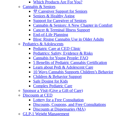
Which Products Are For You?
Cannabis & Seniors
💜 Caregiver Support for Seniors
Seniors & Healthy Aging
Support for Caregiver of Seniors
Cannabis & Seniors: A New Chapter in Comfort
Cancer & Terminal Illness Support
End-of-Life Planning
Blog: Rising Cannabis Use in Older Adults
Pediatrics & Adolescents
Pediatric Care at CED Clinic
Pediatrics: Safety, Evidence & Risks
Cannabis for Young People: FAQ
5 Benefits of Pediatric Cannabis Certification
Learn about Pedi & Adolescent Care
10 Ways Cannabis Supports Children’s Behavior
Children & Behavior Support
Safe Dosing for Kids
Complex Pediatric Care
Sponsor a Visit (Give a Gift of Care)
Discounts at CED
Lottery for a Free Consultation
Discounts, Coupons, and Free Consultations
Discounts at Dispensaries (MA)
GLP-1 Weight Management