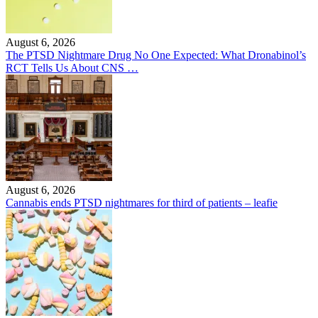
August 6, 2026
The PTSD Nightmare Drug No One Expected: What Dronabinol’s
RCT Tells Us About CNS …
August 6, 2026
Cannabis ends PTSD nightmares for third of patients – leafie