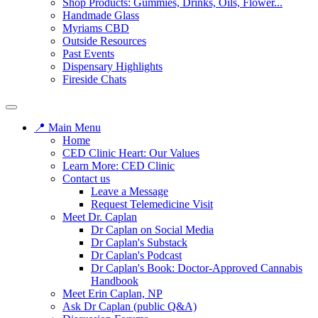
Shop Products: Gummies, Drinks, Oils, Flower...
Handmade Glass
Myriams CBD
Outside Resources
Past Events
Dispensary Highlights
Fireside Chats
📍 Main Menu
Home
CED Clinic Heart: Our Values
Learn More: CED Clinic
Contact us
Leave a Message
Request Telemedicine Visit
Meet Dr. Caplan
Dr Caplan on Social Media
Dr Caplan's Substack
Dr Caplan's Podcast
Dr Caplan's Book: Doctor-Approved Cannabis
Handbook
Meet Erin Caplan, NP
Ask Dr Caplan (public Q&A)