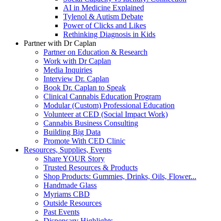
AI in Medicine Explained
Tylenol & Autism Debate
Power of Clicks and Likes
Rethinking Diagnosis in Kids
Partner with Dr Caplan
Partner on Education & Research
Work with Dr Caplan
Media Inquiries
Interview Dr. Caplan
Book Dr. Caplan to Speak
Clinical Cannabis Education Program
Modular (Custom) Professional Education
Volunteer at CED (Social Impact Work)
Cannabis Business Consulting
Building Big Data
Promote With CED Clinic
Resources, Supplies, Events
Share YOUR Story
Trusted Resources & Products
Shop Products: Gummies, Drinks, Oils, Flower...
Handmade Glass
Myriams CBD
Outside Resources
Past Events
Dispensary Highlights