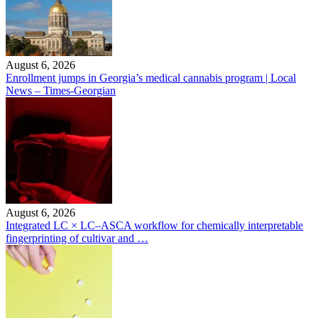
August 6, 2026
Enrollment jumps in Georgia’s medical cannabis program | Local
News – Times-Georgian
August 6, 2026
Integrated LC × LC–ASCA workflow for chemically interpretable
fingerprinting of cultivar and …