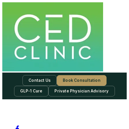
Skip
to
content
Contact Us
Book Consultation
GLP-1 Care
Private Physician Advisory
-
Subscribe to our newsletter & never miss our best posts.
Subscribe Now!
Facebook