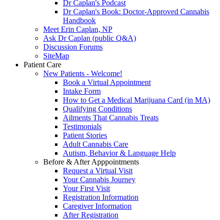
Dr Caplan's Podcast
Dr Caplan's Book: Doctor-Approved Cannabis
Handbook
Meet Erin Caplan, NP
Ask Dr Caplan (public Q&A)
Discussion Forums
SiteMap
Patient Care
New Patients - Welcome!
Book a Virtual Appointment
Intake Form
How to Get a Medical Marijuana Card (in MA)
Qualifying Conditions
Ailments That Cannabis Treats
Testimonials
Patient Stories
Adult Cannabis Care
Autism, Behavior & Language Help
Before & After Apppointments
Request a Virtual Visit
Your Cannabis Journey
Your First Visit
Registration Information
Caregiver Information
After Registration