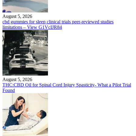
August 5, 2026
cbd gummies for sleep clinical trials peer-reviewed studies
limitations – View G1VcIJR84
August 5, 2026
THC:CBD Oil for Spinal Cord Injury Spasticity- What a Pilot Trial
Found