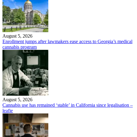
August 5, 2026
Enrollment jumps after lawmakers ease access to Georgia’s medical
cannabis program
August 5, 2026
Cannabis use has remained ‘stable’ in California since legalisation –
leafie