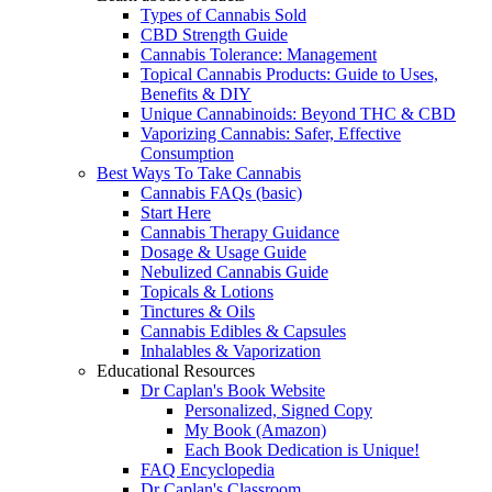
Types of Cannabis Sold
CBD Strength Guide
Cannabis Tolerance: Management
Topical Cannabis Products: Guide to Uses,
Benefits & DIY
Unique Cannabinoids: Beyond THC & CBD
Vaporizing Cannabis: Safer, Effective
Consumption
Best Ways To Take Cannabis
Cannabis FAQs (basic)
Start Here
Cannabis Therapy Guidance
Dosage & Usage Guide
Nebulized Cannabis Guide
Topicals & Lotions
Tinctures & Oils
Cannabis Edibles & Capsules
Inhalables & Vaporization
Educational Resources
Dr Caplan's Book Website
Personalized, Signed Copy
My Book (Amazon)
Each Book Dedication is Unique!
FAQ Encyclopedia
Dr Caplan's Classroom