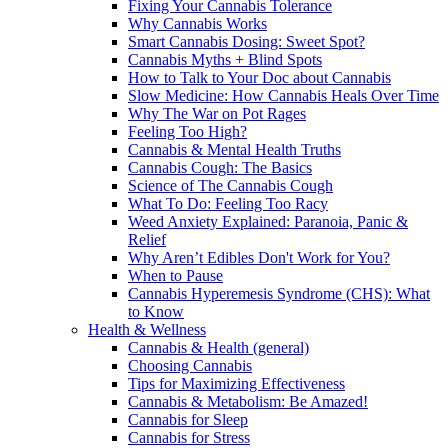
Fixing Your Cannabis Tolerance
Why Cannabis Works
Smart Cannabis Dosing: Sweet Spot?
Cannabis Myths + Blind Spots
How to Talk to Your Doc about Cannabis
Slow Medicine: How Cannabis Heals Over Time
Why The War on Pot Rages
Feeling Too High?
Cannabis & Mental Health Truths
Cannabis Cough: The Basics
Science of The Cannabis Cough
What To Do: Feeling Too Racy
Weed Anxiety Explained: Paranoia, Panic &
Relief
Why Aren’t Edibles Don't Work for You?
When to Pause
Cannabis Hyperemesis Syndrome (CHS): What
to Know
Health & Wellness
Cannabis & Health (general)
Choosing Cannabis
Tips for Maximizing Effectiveness
Cannabis & Metabolism: Be Amazed!
Cannabis for Sleep
Cannabis for Stress