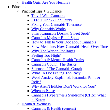
Health Quiz: Are You Healthy?
Education
Practical Tips + Guidance
Travel With Cannabis
COA Guide & Lab Safety
Fixing Your Cannabis Tolerance
Why Cannabis Works
Smart Cannabis Dosing: Sweet Spot?
Cannabis Myths + Blind Spots
How to Talk to Your Doc about Cannabis
Slow Medicine: How Cannabis Heals Over Time
Why The War on Pot Rages
Feeling Too High?
Cannabis & Mental Health Truths
Cannabis Cough: The Basics
Science of The Cannabis Cough
What To Do: Feeling Too Racy
Weed Anxiety Explained: Paranoia, Panic &
Relief
Why Aren’t Edibles Don't Work for You?
When to Pause
Cannabis Hyperemesis Syndrome (CHS): What
to Know
Health & Wellness
Cannabis & Health (general)