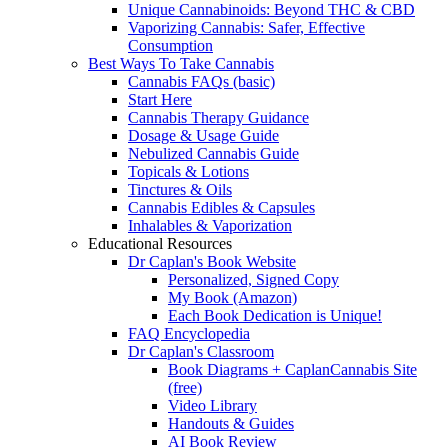
Unique Cannabinoids: Beyond THC & CBD
Vaporizing Cannabis: Safer, Effective
Consumption
Best Ways To Take Cannabis
Cannabis FAQs (basic)
Start Here
Cannabis Therapy Guidance
Dosage & Usage Guide
Nebulized Cannabis Guide
Topicals & Lotions
Tinctures & Oils
Cannabis Edibles & Capsules
Inhalables & Vaporization
Educational Resources
Dr Caplan's Book Website
Personalized, Signed Copy
My Book (Amazon)
Each Book Dedication is Unique!
FAQ Encyclopedia
Dr Caplan's Classroom
Book Diagrams + CaplanCannabis Site
(free)
Video Library
Handouts & Guides
AI Book Review