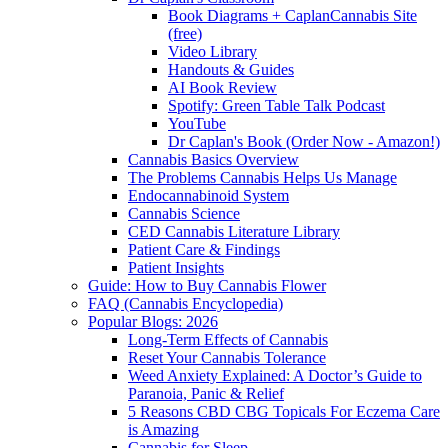
Book Diagrams + CaplanCannabis Site
(free)
Video Library
Handouts & Guides
AI Book Review
Spotify: Green Table Talk Podcast
YouTube
Dr Caplan's Book (Order Now - Amazon!)
Cannabis Basics Overview
The Problems Cannabis Helps Us Manage
Endocannabinoid System
Cannabis Science
CED Cannabis Literature Library
Patient Care & Findings
Patient Insights
Guide: How to Buy Cannabis Flower
FAQ (Cannabis Encyclopedia)
Popular Blogs: 2026
Long-Term Effects of Cannabis
Reset Your Cannabis Tolerance
Weed Anxiety Explained: A Doctor’s Guide to
Paranoia, Panic & Relief
5 Reasons CBD CBG Topicals For Eczema Care
is Amazing
Cannabis for Sleep