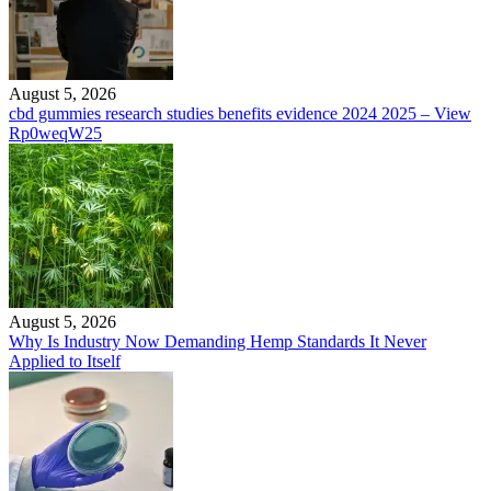
August 5, 2026
cbd gummies research studies benefits evidence 2024 2025 – View
Rp0weqW25
August 5, 2026
Why Is Industry Now Demanding Hemp Standards It Never
Applied to Itself