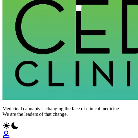
CED
Medicinal cannabis is changing the face of clinical medicine.
Clinic
We are the leaders of that change.