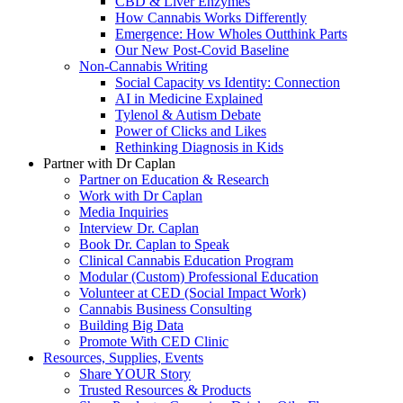
CBD & Liver Enzymes
How Cannabis Works Differently
Emergence: How Wholes Outthink Parts
Our New Post-Covid Baseline
Non-Cannabis Writing
Social Capacity vs Identity: Connection
AI in Medicine Explained
Tylenol & Autism Debate
Power of Clicks and Likes
Rethinking Diagnosis in Kids
Partner with Dr Caplan
Partner on Education & Research
Work with Dr Caplan
Media Inquiries
Interview Dr. Caplan
Book Dr. Caplan to Speak
Clinical Cannabis Education Program
Modular (Custom) Professional Education
Volunteer at CED (Social Impact Work)
Cannabis Business Consulting
Building Big Data
Promote With CED Clinic
Resources, Supplies, Events
Share YOUR Story
Trusted Resources & Products