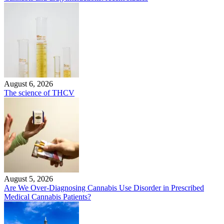
August 6, 2026
The science of THCV
August 5, 2026
Are We Over-Diagnosing Cannabis Use Disorder in Prescribed
Medical Cannabis Patients?