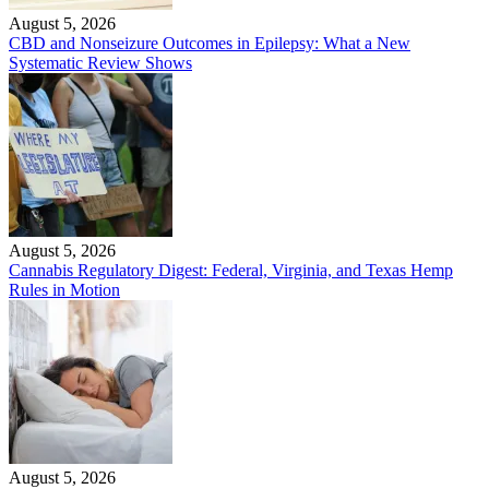
August 5, 2026
CBD and Nonseizure Outcomes in Epilepsy: What a New
Systematic Review Shows
August 5, 2026
Cannabis Regulatory Digest: Federal, Virginia, and Texas Hemp
Rules in Motion
August 5, 2026