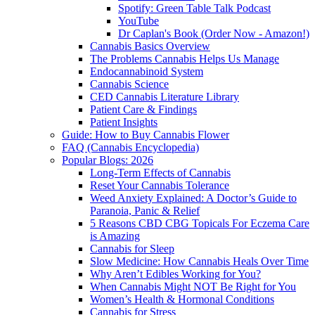
Spotify: Green Table Talk Podcast
YouTube
Dr Caplan's Book (Order Now - Amazon!)
Cannabis Basics Overview
The Problems Cannabis Helps Us Manage
Endocannabinoid System
Cannabis Science
CED Cannabis Literature Library
Patient Care & Findings
Patient Insights
Guide: How to Buy Cannabis Flower
FAQ (Cannabis Encyclopedia)
Popular Blogs: 2026
Long-Term Effects of Cannabis
Reset Your Cannabis Tolerance
Weed Anxiety Explained: A Doctor’s Guide to
Paranoia, Panic & Relief
5 Reasons CBD CBG Topicals For Eczema Care
is Amazing
Cannabis for Sleep
Slow Medicine: How Cannabis Heals Over Time
Why Aren’t Edibles Working for You?
When Cannabis Might NOT Be Right for You
Women’s Health & Hormonal Conditions
Cannabis for Stress