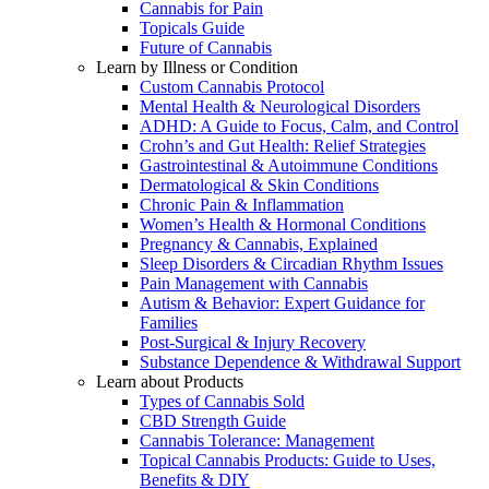
Cannabis for Pain
Topicals Guide
Future of Cannabis
Learn by Illness or Condition
Custom Cannabis Protocol
Mental Health & Neurological Disorders
ADHD: A Guide to Focus, Calm, and Control
Crohn’s and Gut Health: Relief Strategies
Gastrointestinal & Autoimmune Conditions
Dermatological & Skin Conditions
Chronic Pain & Inflammation
Women’s Health & Hormonal Conditions
Pregnancy & Cannabis, Explained
Sleep Disorders & Circadian Rhythm Issues
Pain Management with Cannabis
Autism & Behavior: Expert Guidance for
Families
Post-Surgical & Injury Recovery
Substance Dependence & Withdrawal Support
Learn about Products
Types of Cannabis Sold
CBD Strength Guide
Cannabis Tolerance: Management
Topical Cannabis Products: Guide to Uses,
Benefits & DIY