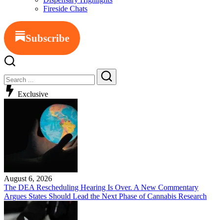
Fireside Chats
Subscribe
Close
Search
Search
Exclusive
August 6, 2026
The DEA Rescheduling Hearing Is Over. A New Commentary
Argues States Should Lead the Next Phase of Cannabis Research