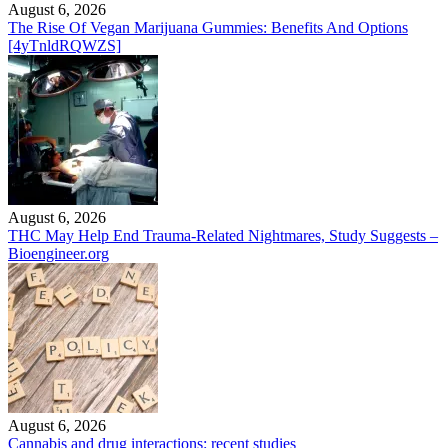
August 6, 2026
The Rise Of Vegan Marijuana Gummies: Benefits And Options
[4yTnldRQWZS]
August 6, 2026
THC May Help End Trauma-Related Nightmares, Study Suggests –
Bioengineer.org
August 6, 2026
Cannabis and drug interactions: recent studies