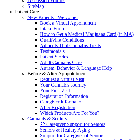
Discussion Forums
SiteMap
Patient Care
New Patients - Welcome!
Book a Virtual Appointment
Intake Form
How to Get a Medical Marijuana Card (in MA)
Qualifying Conditions
Ailments That Cannabis Treats
Testimonials
Patient Stories
Adult Cannabis Care
Autism, Behavior & Language Help
Before & After Apppointments
Request a Virtual Visit
Your Cannabis Journey
Your First Visit
Registration Information
Caregiver Information
After Registration
Which Products Are For You?
Cannabis & Seniors
💜 Caregiver Support for Seniors
Seniors & Healthy Aging
Support for Caregiver of Seniors