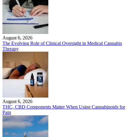
August 6, 2026
The Evolving Role of Clinical Oversight in Medical Cannabis
Therapy
August 6, 2026
THC, CBD Components Matter When Using Cannabinoids for
Pain