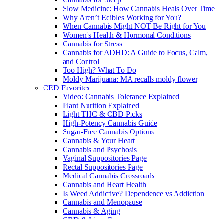
Slow Medicine: How Cannabis Heals Over Time
Why Aren’t Edibles Working for You?
When Cannabis Might NOT Be Right for You
Women’s Health & Hormonal Conditions
Cannabis for Stress
Cannabis for ADHD: A Guide to Focus, Calm,
and Control
Too High? What To Do
Moldy Marijuana: MA recalls moldy flower
CED Favorites
Video: Cannabis Tolerance Explained
Plant Nurition Explained
Light THC & CBD Picks
High-Potency Cannabis Guide
Sugar-Free Cannabis Options
Cannabis & Your Heart
Cannabis and Psychosis
Vaginal Suppositories Page
Rectal Suppositories Page
Medical Cannabis Crossroads
Cannabis and Heart Health
Is Weed Addictive? Dependence vs Addiction
Cannabis and Menopause
Cannabis & Aging