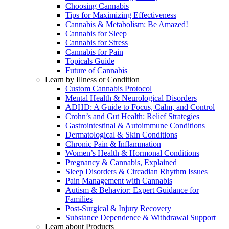
Choosing Cannabis
Tips for Maximizing Effectiveness
Cannabis & Metabolism: Be Amazed!
Cannabis for Sleep
Cannabis for Stress
Cannabis for Pain
Topicals Guide
Future of Cannabis
Learn by Illness or Condition
Custom Cannabis Protocol
Mental Health & Neurological Disorders
ADHD: A Guide to Focus, Calm, and Control
Crohn’s and Gut Health: Relief Strategies
Gastrointestinal & Autoimmune Conditions
Dermatological & Skin Conditions
Chronic Pain & Inflammation
Women’s Health & Hormonal Conditions
Pregnancy & Cannabis, Explained
Sleep Disorders & Circadian Rhythm Issues
Pain Management with Cannabis
Autism & Behavior: Expert Guidance for
Families
Post-Surgical & Injury Recovery
Substance Dependence & Withdrawal Support
Learn about Products