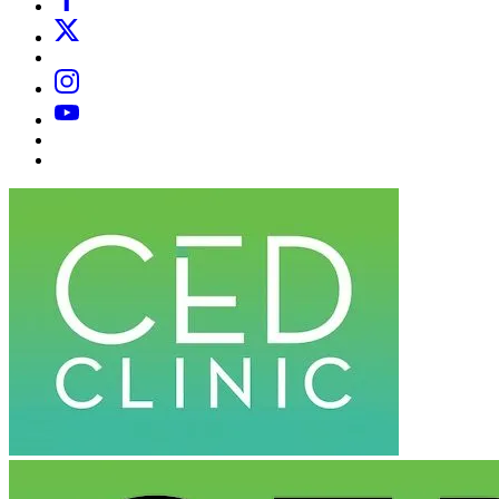
X
Email
Instagram
YouTube
Substack
Dr
Caplan’s
Book