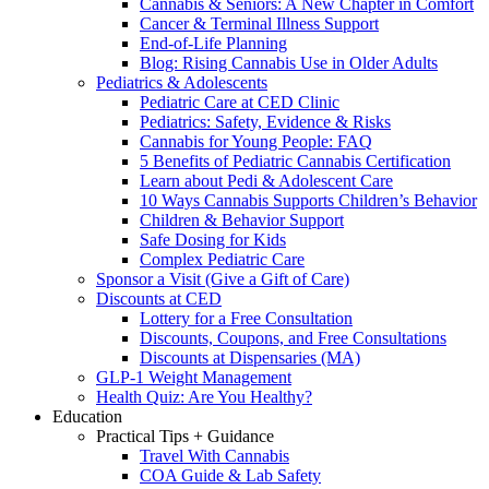
Cannabis & Seniors: A New Chapter in Comfort
Cancer & Terminal Illness Support
End-of-Life Planning
Blog: Rising Cannabis Use in Older Adults
Pediatrics & Adolescents
Pediatric Care at CED Clinic
Pediatrics: Safety, Evidence & Risks
Cannabis for Young People: FAQ
5 Benefits of Pediatric Cannabis Certification
Learn about Pedi & Adolescent Care
10 Ways Cannabis Supports Children’s Behavior
Children & Behavior Support
Safe Dosing for Kids
Complex Pediatric Care
Sponsor a Visit (Give a Gift of Care)
Discounts at CED
Lottery for a Free Consultation
Discounts, Coupons, and Free Consultations
Discounts at Dispensaries (MA)
GLP-1 Weight Management
Health Quiz: Are You Healthy?
Education
Practical Tips + Guidance
Travel With Cannabis
COA Guide & Lab Safety