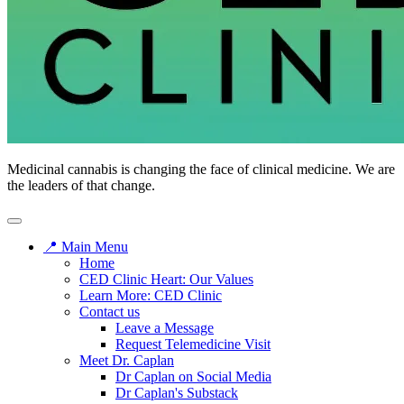
CED
Medicinal cannabis is changing the face of clinical medicine. We are
Clinic
the leaders of that change.
📍 Main Menu
Home
CED Clinic Heart: Our Values
Learn More: CED Clinic
Contact us
Leave a Message
Request Telemedicine Visit
Meet Dr. Caplan
Dr Caplan on Social Media
Dr Caplan's Substack