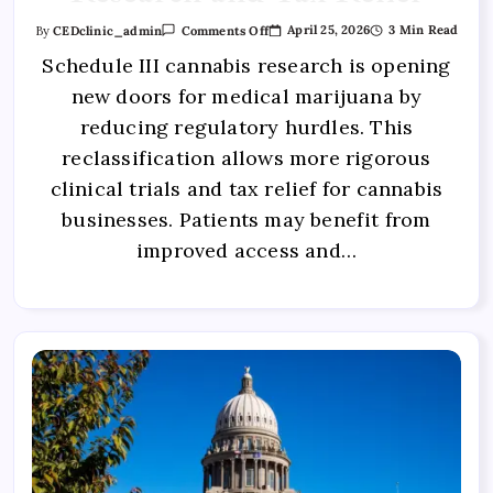
April 25, 2026
3 Min Read
By
CEDclinic_admin
Comments Off
Schedule III cannabis research is opening
new doors for medical marijuana by
reducing regulatory hurdles. This
reclassification allows more rigorous
clinical trials and tax relief for cannabis
businesses. Patients may benefit from
improved access and…