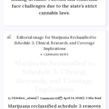
face challenges due to the state’s strict
cannabis laws.
CANNABIS NEWS
Marijuana Reclassified to
Schedule 3: Clinical,
Research, and Coverage
Implications
April 24, 2026
3 Min Read
By
CEDclinic_admin
Comments Off
Marijuana reclassified schedule 3 removes