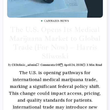
CANNABIS NEWS
The U.S. Opens Its Medical
Marijuana Market to Global
Trade (For Now) – Harris
Sliwoski
April 24, 2026
3 Min Read
By
CEDclinic_admin
Comments Off
The U.S. is opening pathways for
international medical marijuana trade,
marking a significant federal policy shift.
This change could impact access, pricing,
and quality standards for patients.
International trade may introduce new