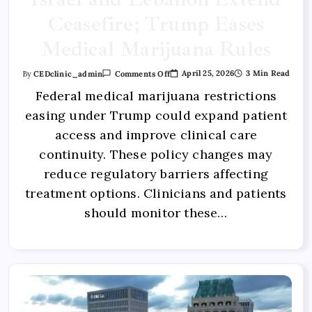
Ceasefire; Trump Eases
Medical Marijuana Rules
April 25, 2026
3 Min Read
By
CEDclinic_admin
Comments Off
Federal medical marijuana restrictions
easing under Trump could expand patient
access and improve clinical care
continuity. These policy changes may
reduce regulatory barriers affecting
treatment options. Clinicians and patients
should monitor these…