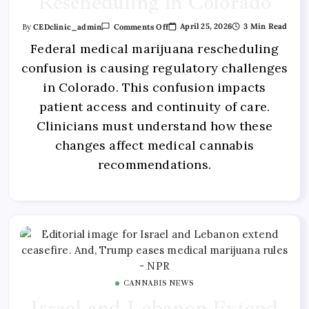
Rescheduling in Colorado
April 25, 2026
3 Min Read
By
CEDclinic_admin
Comments Off
Federal medical marijuana rescheduling
confusion is causing regulatory challenges
in Colorado. This confusion impacts
patient access and continuity of care.
Clinicians must understand how these
changes affect medical cannabis
recommendations.
CANNABIS NEWS
Israel and Lebanon Extend