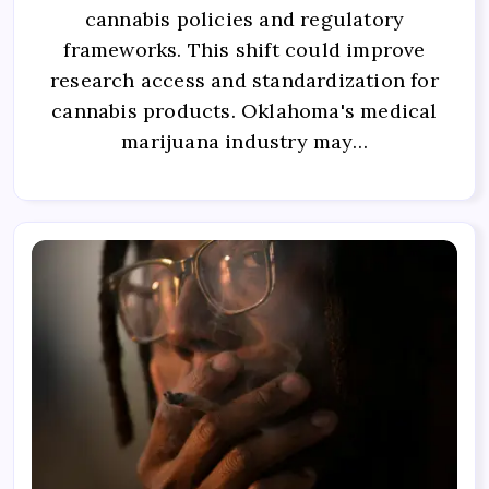
cannabis policies and regulatory
frameworks. This shift could improve
research access and standardization for
cannabis products. Oklahoma's medical
marijuana industry may…