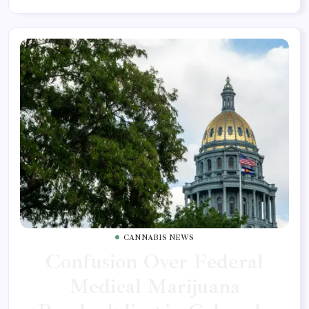
CANNABIS NEWS
Confusion Over Federal
Medical Marijuana