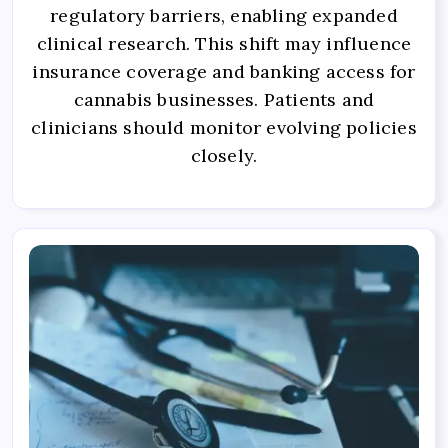
regulatory barriers, enabling expanded
clinical research. This shift may influence
insurance coverage and banking access for
cannabis businesses. Patients and
clinicians should monitor evolving policies
closely.