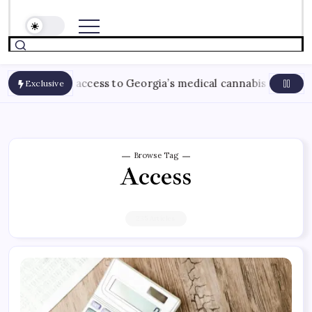
e access to Georgia’s medical cannabis program
August 
Exclusive
Browse Tag
Access
235 Articles