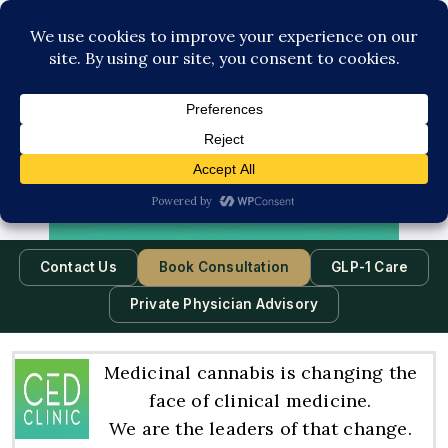
Contact Us
Book Consultation
GLP-1 Care
Private Physician Advisory
Medicinal cannabis is changing the
face of clinical medicine.
We are the leaders of that change.