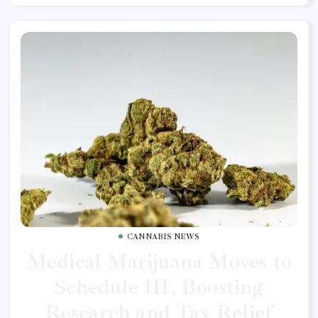
CANNABIS NEWS
Medical Marijuana Moves to
Schedule III, Boosting
Research and Tax Relief