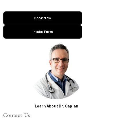
Book Now
Intake Form
Learn About Dr. Caplan
Contact Us