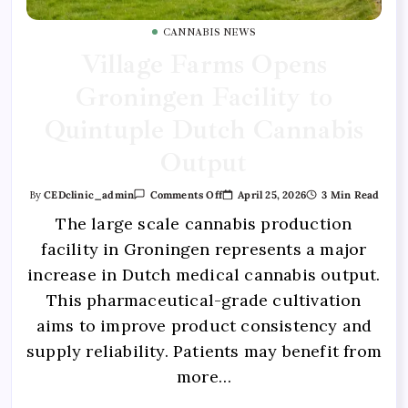
CANNABIS NEWS
Village Farms Opens
Groningen Facility to
Quintuple Dutch Cannabis
Output
April 25, 2026
3 Min Read
By
CEDclinic_admin
Comments Off
The large scale cannabis production
facility in Groningen represents a major
increase in Dutch medical cannabis output.
This pharmaceutical-grade cultivation
aims to improve product consistency and
supply reliability. Patients may benefit from
more…