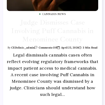
CANNABIS NEWS
Judge Dismisses Case
Involving Puff Cannabis in
Menominee County
April 25, 2026
3 Min Read
By
CEDclinic_admin
Comments Off
Legal dismissals cannabis cases often
reflect evolving regulatory frameworks that
impact patient access to medical cannabis.
A recent case involving Puff Cannabis in
Menominee County was dismissed by a
judge. Clinicians should understand how
such legal…