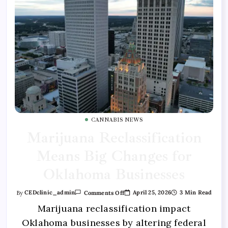
CANNABIS NEWS
Marijuana Reclassification
Means Big Changes for
Oklahoma Businesses
April 25, 2026
3 Min Read
By
CEDclinic_admin
Comments Off
Marijuana reclassification impact
Oklahoma businesses by altering federal