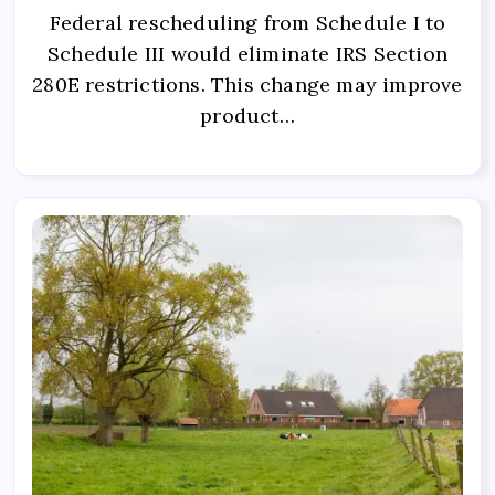
Federal rescheduling from Schedule I to
Schedule III would eliminate IRS Section
280E restrictions. This change may improve
product…