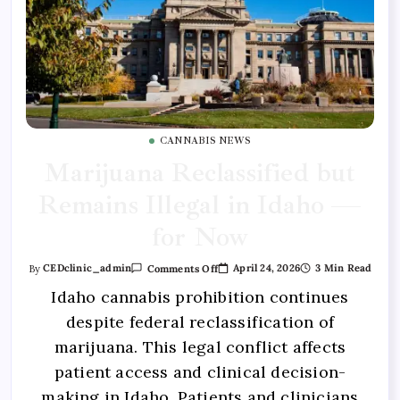
CANNABIS NEWS
Marijuana Reclassified but
Remains Illegal in Idaho —
for Now
April 24, 2026
3 Min Read
By
CEDclinic_admin
Comments Off
Idaho cannabis prohibition continues
despite federal reclassification of
marijuana. This legal conflict affects
patient access and clinical decision-
making in Idaho. Patients and clinicians