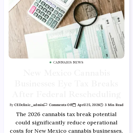
CANNABIS NEWS
New Mexico Cannabis
Businesses Eye Tax Breaks
After Federal Rescheduling
April 25, 2026
3 Min Read
By
CEDclinic_admin
Comments Off
The 2026 cannabis tax break potential
could significantly reduce operational
costs for New Mexico cannabis businesses.