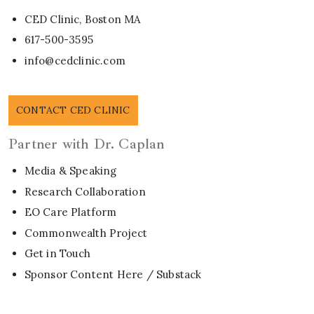
CED Clinic, Boston MA
617-500-3595
info@cedclinic.com
CONTACT CED CLINIC
Partner with Dr. Caplan
Media & Speaking
Research Collaboration
EO Care Platform
Commonwealth Project
Get in Touch
Sponsor Content Here / Substack