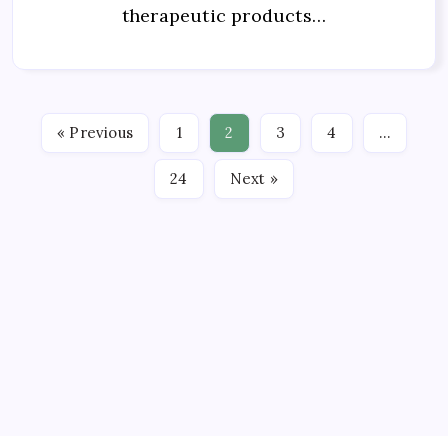
therapeutic products…
« Previous
1
2
3
4
…
24
Next »