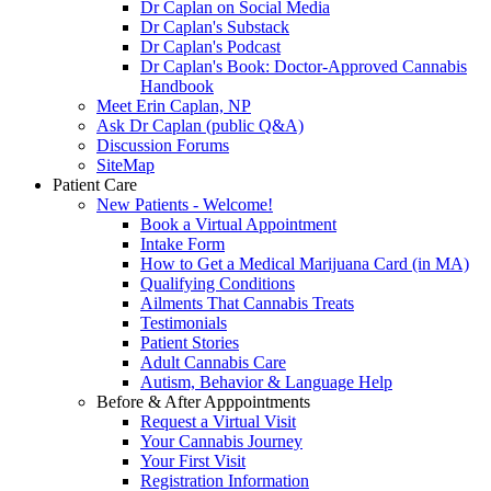
Dr Caplan on Social Media
Dr Caplan's Substack
Dr Caplan's Podcast
Dr Caplan's Book: Doctor-Approved Cannabis
Handbook
Meet Erin Caplan, NP
Ask Dr Caplan (public Q&A)
Discussion Forums
SiteMap
Patient Care
New Patients - Welcome!
Book a Virtual Appointment
Intake Form
How to Get a Medical Marijuana Card (in MA)
Qualifying Conditions
Ailments That Cannabis Treats
Testimonials
Patient Stories
Adult Cannabis Care
Autism, Behavior & Language Help
Before & After Apppointments
Request a Virtual Visit
Your Cannabis Journey
Your First Visit
Registration Information