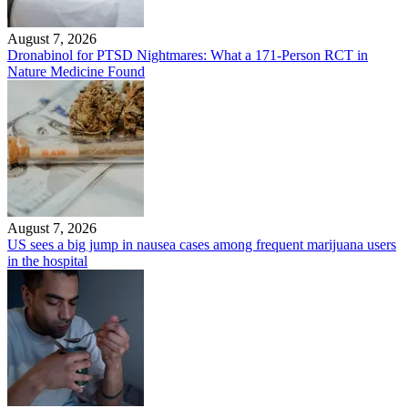
August 7, 2026
Dronabinol for PTSD Nightmares: What a 171-Person RCT in
Nature Medicine Found
August 7, 2026
US sees a big jump in nausea cases among frequent marijuana users
in the hospital