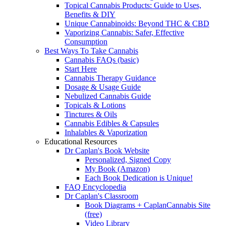
Topical Cannabis Products: Guide to Uses,
Benefits & DIY
Unique Cannabinoids: Beyond THC & CBD
Vaporizing Cannabis: Safer, Effective
Consumption
Best Ways To Take Cannabis
Cannabis FAQs (basic)
Start Here
Cannabis Therapy Guidance
Dosage & Usage Guide
Nebulized Cannabis Guide
Topicals & Lotions
Tinctures & Oils
Cannabis Edibles & Capsules
Inhalables & Vaporization
Educational Resources
Dr Caplan's Book Website
Personalized, Signed Copy
My Book (Amazon)
Each Book Dedication is Unique!
FAQ Encyclopedia
Dr Caplan's Classroom
Book Diagrams + CaplanCannabis Site
(free)
Video Library