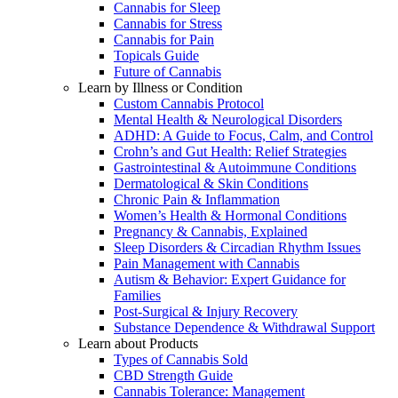
Cannabis for Sleep
Cannabis for Stress
Cannabis for Pain
Topicals Guide
Future of Cannabis
Learn by Illness or Condition
Custom Cannabis Protocol
Mental Health & Neurological Disorders
ADHD: A Guide to Focus, Calm, and Control
Crohn’s and Gut Health: Relief Strategies
Gastrointestinal & Autoimmune Conditions
Dermatological & Skin Conditions
Chronic Pain & Inflammation
Women’s Health & Hormonal Conditions
Pregnancy & Cannabis, Explained
Sleep Disorders & Circadian Rhythm Issues
Pain Management with Cannabis
Autism & Behavior: Expert Guidance for
Families
Post-Surgical & Injury Recovery
Substance Dependence & Withdrawal Support
Learn about Products
Types of Cannabis Sold
CBD Strength Guide
Cannabis Tolerance: Management