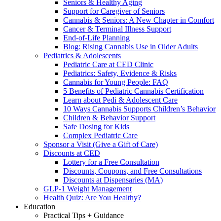
Seniors & Healthy Aging
Support for Caregiver of Seniors
Cannabis & Seniors: A New Chapter in Comfort
Cancer & Terminal Illness Support
End-of-Life Planning
Blog: Rising Cannabis Use in Older Adults
Pediatrics & Adolescents
Pediatric Care at CED Clinic
Pediatrics: Safety, Evidence & Risks
Cannabis for Young People: FAQ
5 Benefits of Pediatric Cannabis Certification
Learn about Pedi & Adolescent Care
10 Ways Cannabis Supports Children’s Behavior
Children & Behavior Support
Safe Dosing for Kids
Complex Pediatric Care
Sponsor a Visit (Give a Gift of Care)
Discounts at CED
Lottery for a Free Consultation
Discounts, Coupons, and Free Consultations
Discounts at Dispensaries (MA)
GLP-1 Weight Management
Health Quiz: Are You Healthy?
Education
Practical Tips + Guidance