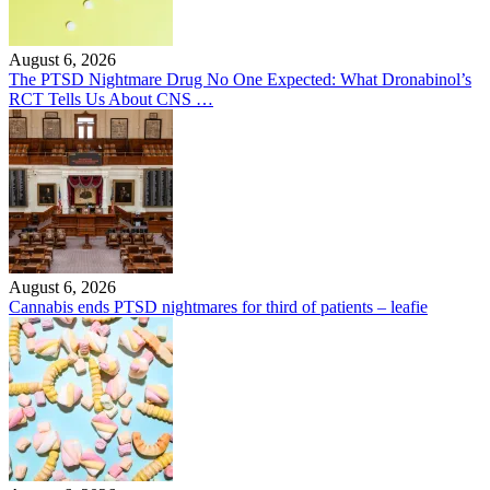
August 6, 2026
The PTSD Nightmare Drug No One Expected: What Dronabinol’s
RCT Tells Us About CNS …
August 6, 2026
Cannabis ends PTSD nightmares for third of patients – leafie