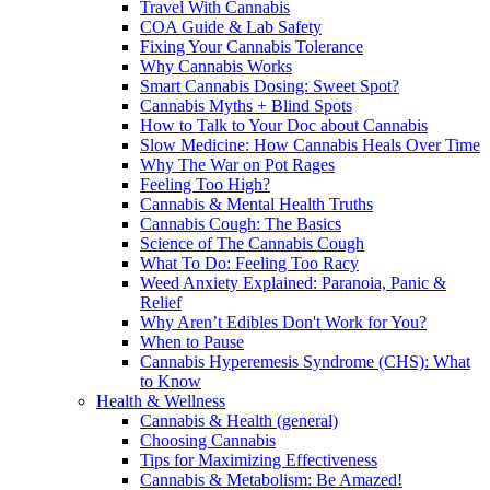
Travel With Cannabis
COA Guide & Lab Safety
Fixing Your Cannabis Tolerance
Why Cannabis Works
Smart Cannabis Dosing: Sweet Spot?
Cannabis Myths + Blind Spots
How to Talk to Your Doc about Cannabis
Slow Medicine: How Cannabis Heals Over Time
Why The War on Pot Rages
Feeling Too High?
Cannabis & Mental Health Truths
Cannabis Cough: The Basics
Science of The Cannabis Cough
What To Do: Feeling Too Racy
Weed Anxiety Explained: Paranoia, Panic &
Relief
Why Aren’t Edibles Don't Work for You?
When to Pause
Cannabis Hyperemesis Syndrome (CHS): What
to Know
Health & Wellness
Cannabis & Health (general)
Choosing Cannabis
Tips for Maximizing Effectiveness
Cannabis & Metabolism: Be Amazed!