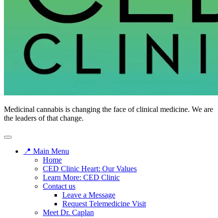
CED
Medicinal cannabis is changing the face of clinical medicine. We are
Clinic
the leaders of that change.
📍 Main Menu
Home
CED Clinic Heart: Our Values
Learn More: CED Clinic
Contact us
Leave a Message
Request Telemedicine Visit
Meet Dr. Caplan