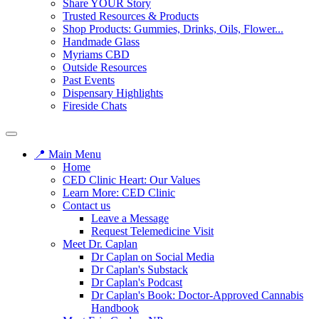
Share YOUR Story
Trusted Resources & Products
Shop Products: Gummies, Drinks, Oils, Flower...
Handmade Glass
Myriams CBD
Outside Resources
Past Events
Dispensary Highlights
Fireside Chats
📍 Main Menu
Home
CED Clinic Heart: Our Values
Learn More: CED Clinic
Contact us
Leave a Message
Request Telemedicine Visit
Meet Dr. Caplan
Dr Caplan on Social Media
Dr Caplan's Substack
Dr Caplan's Podcast
Dr Caplan's Book: Doctor-Approved Cannabis
Handbook