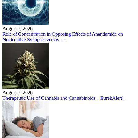
August 7, 2026
Role of Concentration in Opposing Effects of Anandamide on
Nociceptive Synapses versus …
August 7, 2026
Therapeutic Use of Cannabis and Cannabinoids – EurekAlert!