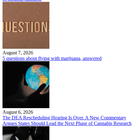
August 7, 2026
5 questions about flying with marijuana, answered
August 6, 2026
The DEA Rescheduling Hearing Is Over. A New Commentary
Argues States Should Lead the Next Phase of Cannabis Research