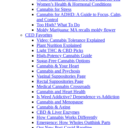
Women’s Health & Hormonal Conditions
Cannabis for Stress
Cannabis for ADHD: A Guide to Focus, Calm,
and Control
Too High? What To Do
Moldy Marijuana: MA recalls moldy flower
CED Favorites
Video: Cannabis Tolerance Explained
Plant Nurition Explained
Light THC & CBD Picks
High-Potency Cannabis Guide
Sugar-Free Cannabis Options
Cannabis & Your Heart
Cannabis and Psychosis
Vaginal Suppositories Page
Rectal Suppositories Page
Medical Cannabis Crossroads
Cannabis and Heart Health
Is Weed Addictive? Dependence vs Addiction
Cannabis and Menopause
Cannabis & Aging
CBD & Liver Enzymes
How Cannabis Works Differently
Emergence: How Wholes Outthink Parts
Our New Post-Covid Baseline