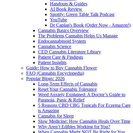
Handouts & Guides
AI Book Review
Spotify: Green Table Talk Podcast
YouTube
Dr Caplan's Book (Order Now - Amazon!)
Cannabis Basics Overview
The Problems Cannabis Helps Us Manage
Endocannabinoid System
Cannabis Science
CED Cannabis Literature Library
Patient Care & Findings
Patient Insights
Guide: How to Buy Cannabis Flower
FAQ (Cannabis Encyclopedia)
Popular Blogs: 2026
Long-Term Effects of Cannabis
Reset Your Cannabis Tolerance
Weed Anxiety Explained: A Doctor’s Guide to
Paranoia, Panic & Relief
5 Reasons CBD CBG Topicals For Eczema Care
is Amazing
Cannabis for Sleep
Slow Medicine: How Cannabis Heals Over Time
Why Aren’t Edibles Working for You?
When Cannabis Might NOT Be Right for You