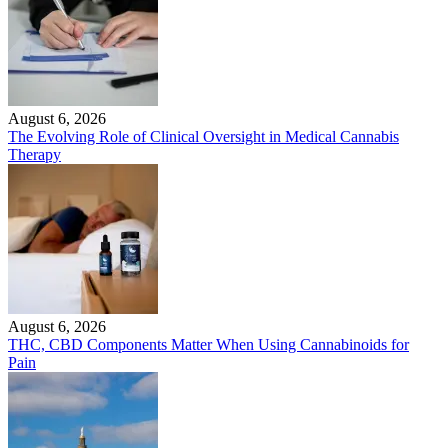
August 6, 2026
The Evolving Role of Clinical Oversight in Medical Cannabis
Therapy
August 6, 2026
THC, CBD Components Matter When Using Cannabinoids for
Pain