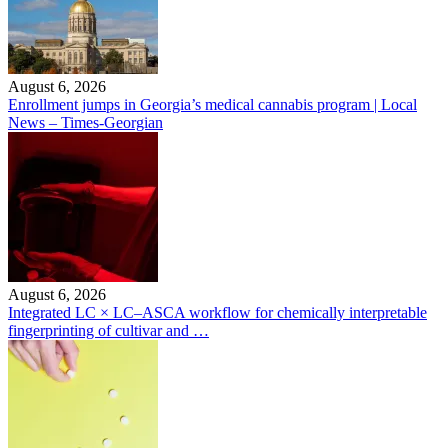
August 6, 2026
Enrollment jumps in Georgia’s medical cannabis program | Local
News – Times-Georgian
August 6, 2026
Integrated LC × LC–ASCA workflow for chemically interpretable
fingerprinting of cultivar and …