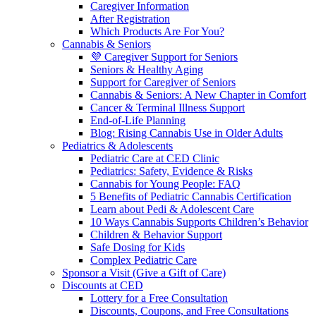
Caregiver Information
After Registration
Which Products Are For You?
Cannabis & Seniors
💜 Caregiver Support for Seniors
Seniors & Healthy Aging
Support for Caregiver of Seniors
Cannabis & Seniors: A New Chapter in Comfort
Cancer & Terminal Illness Support
End-of-Life Planning
Blog: Rising Cannabis Use in Older Adults
Pediatrics & Adolescents
Pediatric Care at CED Clinic
Pediatrics: Safety, Evidence & Risks
Cannabis for Young People: FAQ
5 Benefits of Pediatric Cannabis Certification
Learn about Pedi & Adolescent Care
10 Ways Cannabis Supports Children’s Behavior
Children & Behavior Support
Safe Dosing for Kids
Complex Pediatric Care
Sponsor a Visit (Give a Gift of Care)
Discounts at CED
Lottery for a Free Consultation
Discounts, Coupons, and Free Consultations