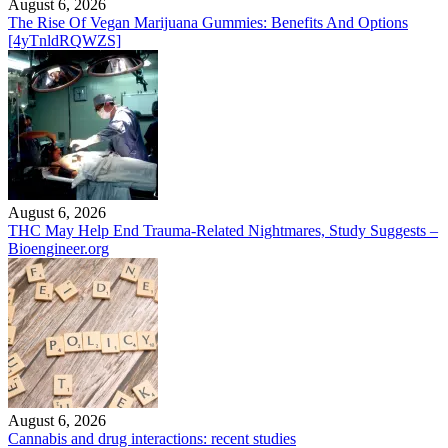
August 6, 2026
The Rise Of Vegan Marijuana Gummies: Benefits And Options
[4yTnldRQWZS]
August 6, 2026
THC May Help End Trauma-Related Nightmares, Study Suggests –
Bioengineer.org
August 6, 2026
Cannabis and drug interactions: recent studies