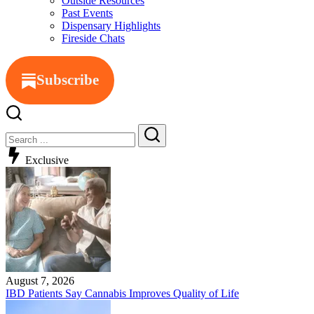
Outside Resources
Past Events
Dispensary Highlights
Fireside Chats
Subscribe
Close
Search
Search
Exclusive
August 7, 2026
IBD Patients Say Cannabis Improves Quality of Life