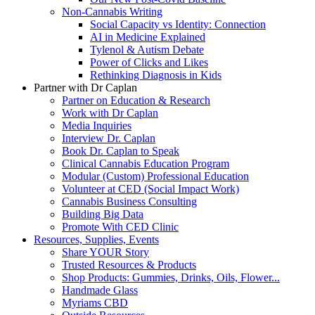
Non-Cannabis Writing
Social Capacity vs Identity: Connection
AI in Medicine Explained
Tylenol & Autism Debate
Power of Clicks and Likes
Rethinking Diagnosis in Kids
Partner with Dr Caplan
Partner on Education & Research
Work with Dr Caplan
Media Inquiries
Interview Dr. Caplan
Book Dr. Caplan to Speak
Clinical Cannabis Education Program
Modular (Custom) Professional Education
Volunteer at CED (Social Impact Work)
Cannabis Business Consulting
Building Big Data
Promote With CED Clinic
Resources, Supplies, Events
Share YOUR Story
Trusted Resources & Products
Shop Products: Gummies, Drinks, Oils, Flower...
Handmade Glass
Myriams CBD