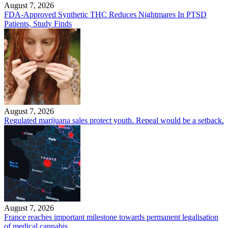
August 7, 2026
FDA-Approved Synthetic THC Reduces Nightmares In PTSD
Patients, Study Finds
August 7, 2026
Regulated marijuana sales protect youth. Repeal would be a setback.
August 7, 2026
France reaches important milestone towards permanent legalisation
of medical cannabis