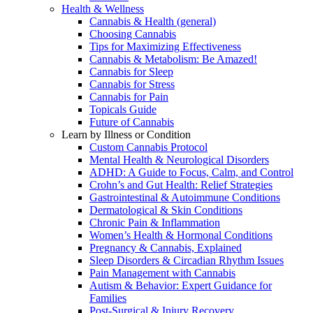
Health & Wellness
Cannabis & Health (general)
Choosing Cannabis
Tips for Maximizing Effectiveness
Cannabis & Metabolism: Be Amazed!
Cannabis for Sleep
Cannabis for Stress
Cannabis for Pain
Topicals Guide
Future of Cannabis
Learn by Illness or Condition
Custom Cannabis Protocol
Mental Health & Neurological Disorders
ADHD: A Guide to Focus, Calm, and Control
Crohn’s and Gut Health: Relief Strategies
Gastrointestinal & Autoimmune Conditions
Dermatological & Skin Conditions
Chronic Pain & Inflammation
Women’s Health & Hormonal Conditions
Pregnancy & Cannabis, Explained
Sleep Disorders & Circadian Rhythm Issues
Pain Management with Cannabis
Autism & Behavior: Expert Guidance for
Families
Post-Surgical & Injury Recovery