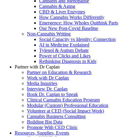
Cannabis and Menopause
Cannabis & Aging
CBD & Liver Enzymes
How Cannabis Works Differently
Emergence: How Wholes Outthink Parts
Our New Post-Covid Baseline
Non-Cannabis Writing
Social Capacity vs Identity: Connection
AI in Medicine Explained
Tylenol & Autism Debate
Power of Clicks and Likes
Rethinking Diagnosis in Kids
Partner with Dr Caplan
Partner on Education & Research
Work with Dr Caplan
Media Inquiries
Interview Dr. Caplan
Book Dr. Caplan to Speak
Clinical Cannabis Education Program
Modular (Custom) Professional Education
Volunteer at CED (Social Impact Work)
Cannabis Business Consulting
Building Big Data
Promote With CED Clinic
Resources, Supplies, Events