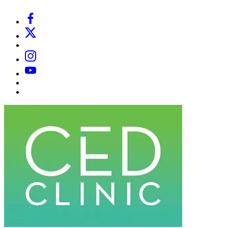
Facebook
X
Email
Instagram
YouTube
Substack
Dr
Caplan’s
Book