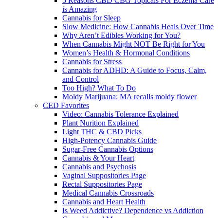
5 Reasons CBD CBG Topicals For Eczema Care
is Amazing
Cannabis for Sleep
Slow Medicine: How Cannabis Heals Over Time
Why Aren’t Edibles Working for You?
When Cannabis Might NOT Be Right for You
Women’s Health & Hormonal Conditions
Cannabis for Stress
Cannabis for ADHD: A Guide to Focus, Calm,
and Control
Too High? What To Do
Moldy Marijuana: MA recalls moldy flower
CED Favorites
Video: Cannabis Tolerance Explained
Plant Nurition Explained
Light THC & CBD Picks
High-Potency Cannabis Guide
Sugar-Free Cannabis Options
Cannabis & Your Heart
Cannabis and Psychosis
Vaginal Suppositories Page
Rectal Suppositories Page
Medical Cannabis Crossroads
Cannabis and Heart Health
Is Weed Addictive? Dependence vs Addiction