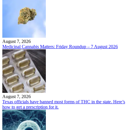
August 7, 2026
Medicinal Cannabis Matters: Friday Roundup – 7 August 2026
August 7, 2026
Texas officials have banned most forms of THC in the state. Here’s
how to get a prescription for it.