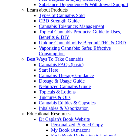
Substance Dependence & Withdrawal Support
Learn about Products
Types of Cannabis Sold
CBD Strength Guide
Cannabis Tolerance: Management
Topical Cannabis Products: Guide to Uses,
Benefits & DIY
Unique Cannabinoids: Beyond THC & CBD
Vaporizing Cannabis: Safer, Effective
Consumption
Best Ways To Take Cannabis
Cannabis FAQs (basic)
Start Here
Cannabis Therapy Guidance
Dosage & Usage Guide
Nebulized Cannabis Guide
Topicals & Lotions
Tinctures & Oils
Cannabis Edibles & Capsules
Inhalables & Vaporization
Educational Resources
Dr Caplan's Book Website
Personalized, Signed Copy
My Book (Amazon)
Each Book Dedication is Unique!