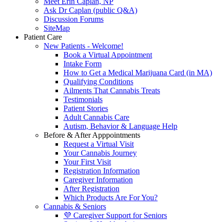
Meet Erin Caplan, NP
Ask Dr Caplan (public Q&A)
Discussion Forums
SiteMap
Patient Care
New Patients - Welcome!
Book a Virtual Appointment
Intake Form
How to Get a Medical Marijuana Card (in MA)
Qualifying Conditions
Ailments That Cannabis Treats
Testimonials
Patient Stories
Adult Cannabis Care
Autism, Behavior & Language Help
Before & After Apppointments
Request a Virtual Visit
Your Cannabis Journey
Your First Visit
Registration Information
Caregiver Information
After Registration
Which Products Are For You?
Cannabis & Seniors
💜 Caregiver Support for Seniors