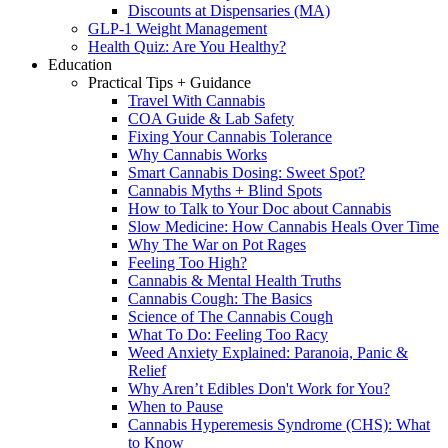
Discounts at Dispensaries (MA)
GLP-1 Weight Management
Health Quiz: Are You Healthy?
Education
Practical Tips + Guidance
Travel With Cannabis
COA Guide & Lab Safety
Fixing Your Cannabis Tolerance
Why Cannabis Works
Smart Cannabis Dosing: Sweet Spot?
Cannabis Myths + Blind Spots
How to Talk to Your Doc about Cannabis
Slow Medicine: How Cannabis Heals Over Time
Why The War on Pot Rages
Feeling Too High?
Cannabis & Mental Health Truths
Cannabis Cough: The Basics
Science of The Cannabis Cough
What To Do: Feeling Too Racy
Weed Anxiety Explained: Paranoia, Panic &
Relief
Why Aren’t Edibles Don't Work for You?
When to Pause
Cannabis Hyperemesis Syndrome (CHS): What
to Know