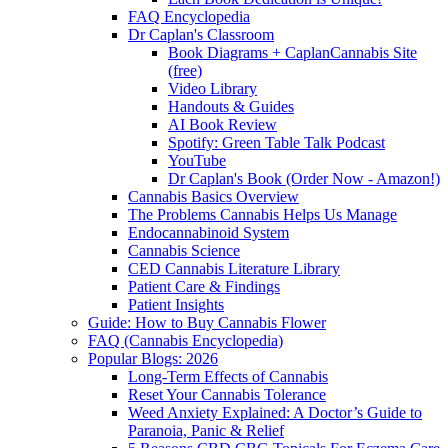
FAQ Encyclopedia
Dr Caplan's Classroom
Book Diagrams + CaplanCannabis Site
(free)
Video Library
Handouts & Guides
AI Book Review
Spotify: Green Table Talk Podcast
YouTube
Dr Caplan's Book (Order Now - Amazon!)
Cannabis Basics Overview
The Problems Cannabis Helps Us Manage
Endocannabinoid System
Cannabis Science
CED Cannabis Literature Library
Patient Care & Findings
Patient Insights
Guide: How to Buy Cannabis Flower
FAQ (Cannabis Encyclopedia)
Popular Blogs: 2026
Long-Term Effects of Cannabis
Reset Your Cannabis Tolerance
Weed Anxiety Explained: A Doctor’s Guide to
Paranoia, Panic & Relief