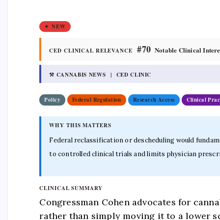
✦ NEW
#70
Notable Clinical Intere
CED CLINICAL RELEVANCE
⚒ CANNABIS NEWS | CED CLINIC
Policy
Federal Regulation
Research Access
Clinical Prac
WHY THIS MATTERS
Federal reclassification or descheduling would fundame
to controlled clinical trials and limits physician pr
CLINICAL SUMMARY
Congressman Cohen advocates for cannabi
rather than simply moving it to a lower 