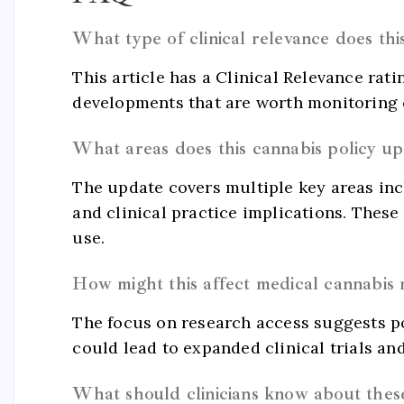
What type of clinical relevance does th
This article has a Clinical Relevance rati
developments that are worth monitoring c
What areas does this cannabis policy u
The update covers multiple key areas inc
and clinical practice implications. The
use.
How might this affect medical cannabis 
The focus on research access suggests p
could lead to expanded clinical trials an
What should clinicians know about thes