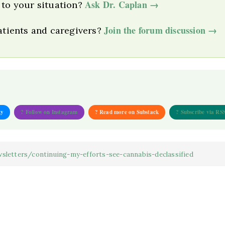
Ask Dr. Caplan →
 to your situation?
Join the forum discussion →
patients and caregivers?
ky
? Follow on Instagram
? Read more on Substack
? Subscribe via RS
sletters/continuing-my-efforts-see-cannabis-declassified