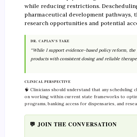
while reducing restrictions. Deschedulin
pharmaceutical development pathways, tho
research opportunities and potential acc
DR. CAPLAN’S TAKE
“While I support evidence-based policy reform, the cl
products with consistent dosing and reliable therape
CLINICAL PERSPECTIVE
🧠 Clinicians should understand that any scheduling 
on working within current state frameworks to optim
programs, banking access for dispensaries, and resea
💬 JOIN THE CONVERSATION