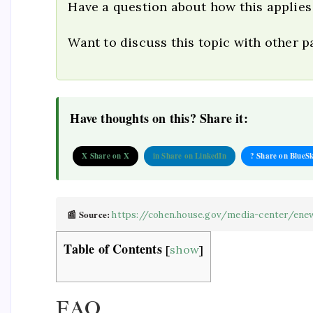
Have a question about how this applies
Want to discuss this topic with other 
Have thoughts on this? Share it:
X Share on X
in Share on LinkedIn
? Share on BlueS
📰 Source:
https://cohen.house.gov/media-center/enew
Table of Contents
[
show
]
FAQ