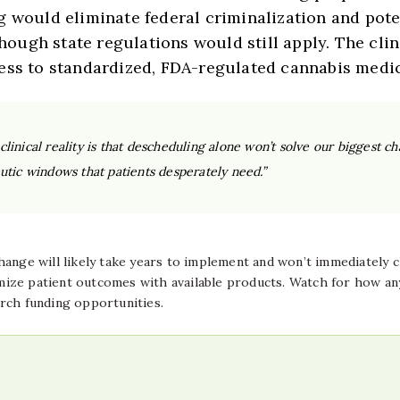
g would eliminate federal criminalization and pote
ugh state regulations would still apply. The cli
ess to standardized, FDA-regulated cannabis medic
inical reality is that descheduling alone won’t solve our biggest cha
utic windows that patients desperately need.”
change will likely take years to implement and won’t immediately
ize patient outcomes with available products. Watch for how any
rch funding opportunities.