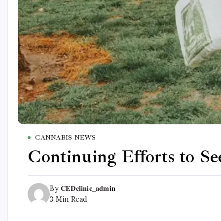
CANNABIS NEWS
Continuing Efforts to S
CEDclinic_admin
By
3 Min Read