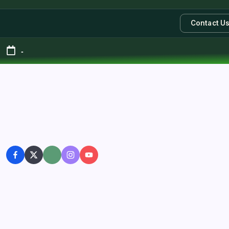
Contact U
-