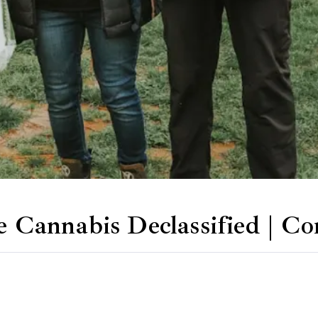
ee Cannabis Declassified | 