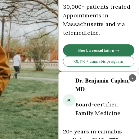
30,000+ patients treated.
Appointments in
Massachusetts and via
telemedicine.
Book a consultation →
GLP-1 + cannabis program
×
Dr. Benjamin Caplan,
MD
BC
Board-certified
Family Medicine
20+ years in cannabis