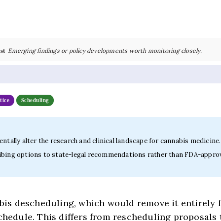
st
Emerging findings or policy developments worth monitoring closely.
tice
Scheduling
ntally alter the research and clinical landscape for cannabis medicine.
escribing options to state-legal recommendations rather than FDA-appro
s descheduling, which would remove it entirely 
schedule. This differs from rescheduling proposals