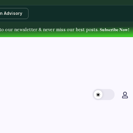
an Advisory
Subscribe Now!
to our newsletter & never miss our best posts.