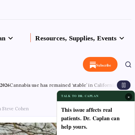
an
Resources, Supplies, Events
Subscribe
s use has remained ‘stable’ in California since legalisation –
×
TALK TO DR. CAPLAN
This issue affects real
n Steve Cohen
patients. Dr. Caplan can
help yours.