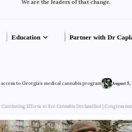
We are the leaders of that change.
Education
Partner with Dr Capl
August 5, 2026
Georgia’s medical cannabis program
Cannabi
Continuing Efforts to See Cannabis Declassified | Congressma