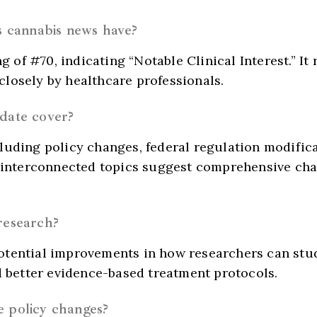
is cannabis news have?
ng of #70, indicating “Notable Clinical Interest.” I
losely by healthcare professionals.
pdate cover?
luding policy changes, federal regulation modific
se interconnected topics suggest comprehensive ch
research?
otential improvements in how researchers can stud
d better evidence-based treatment protocols.
e policy changes?