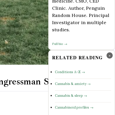
medicine. CMO, CED
Clinic. Author, Penguin
Random House. Principal
Investigator in multiple
studies.
Full bio →
×
RELATED READING
Conditions A–Z →
Congressman Steve Cohen
Cannabis & anxiety →
Cannabis & sleep →
Comments Off
Cannabinoid profiles →