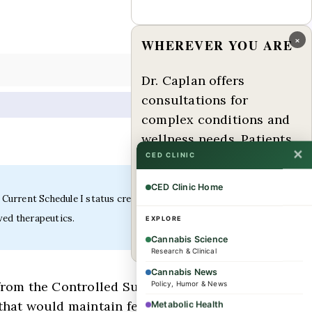
×
WHEREVER YOU ARE
Dr. Caplan offers
consultations for
complex conditions and
wellness needs. Patients
✕
from across the US and
CED CLINIC
internationally are
CED Clinic Home
welcome.
 Current Schedule I status creates significant barriers
ved therapeutics.
EXPLORE
Book a consultation →
Cannabis Science
Research & Clinical
Cannabis News
from the Controlled Substances Act
Policy, Humor & News
 that would maintain federal control
Metabolic Health