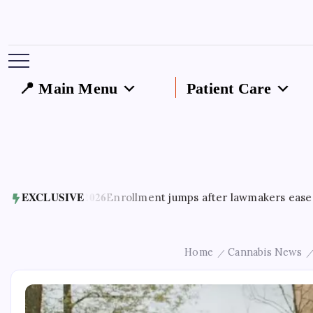
📍 Main Menu
Patient Care
st 5, 2026
EXCLUSIVE
Enrollment jumps after lawmakers ease access to 
Home
Cannabis News
/
/