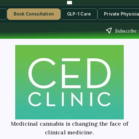
s
Book Consultation
GLP-1 Care
Private Physici
Subscribe 
Medicinal cannabis is changing the face of
clinical medicine.