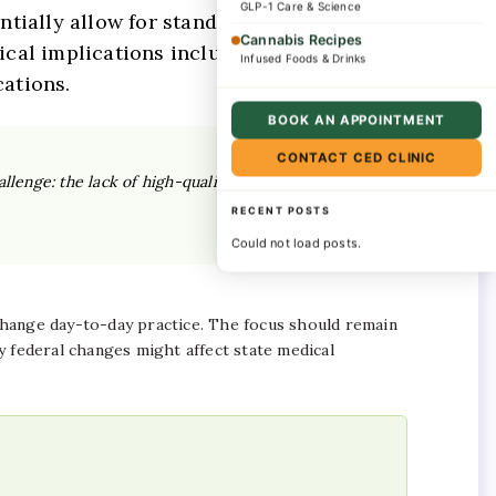
GLP-1 Care & Science
ntially allow for standard
Cannabis Recipes
nical implications include expanded
Infused Foods & Drinks
ations.
BOOK AN APPOINTMENT
CONTACT CED CLINIC
llenge: the lack of high-quality, standardized
RECENT POSTS
Could not load posts.
 change day-to-day practice. The focus should remain
 federal changes might affect state medical