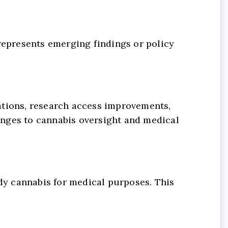
t represents emerging findings or policy
ations, research access improvements,
anges to cannabis oversight and medical
y cannabis for medical purposes. This