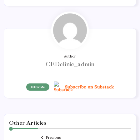
Author
CEDclinic_admin
Subscribe on Substack
Follow Me
Other Articles
Previous