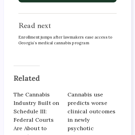
Read next
Enrollment jumps after lawmakers ease access to
Georgia’s medical cannabis program
Related
The Cannabis
Cannabis use
Industry Built on
predicts worse
Schedule III:
clinical outcomes
Federal Courts
in newly
Are About to
psychotic