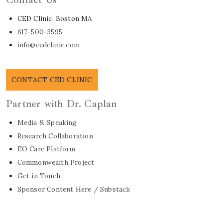
CED Clinic, Boston MA
617-500-3595
info@cedclinic.com
CONTACT CED CLINIC
Partner with Dr. Caplan
Media & Speaking
Research Collaboration
EO Care Platform
Commonwealth Project
Get in Touch
Sponsor Content Here / Substack