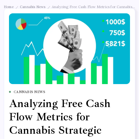
Home
Cannabis News
Analyzing Free Cash Flow Metrics for Cannabis Str
/
/
CANNABIS NEWS
Analyzing Free Cash
Flow Metrics for
Cannabis Strategic