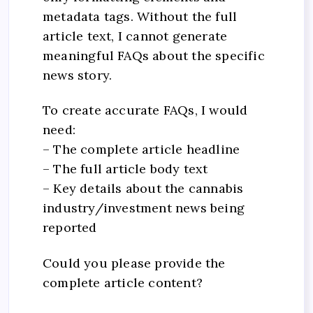
metadata tags. Without the full
article text, I cannot generate
meaningful FAQs about the specific
news story.
To create accurate FAQs, I would
need:
– The complete article headline
– The full article body text
– Key details about the cannabis
industry/investment news being
reported
Could you please provide the
complete article content?