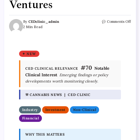
Ventures
By
CEDclinic_admin
Comments Off
2 Min Read
✦ NEW
#70
Notable
CED CLINICAL RELEVANCE
Clinical Interest
Emerging findings or policy
developments worth monitoring closely.
⚒ CANNABIS NEWS | CED CLINIC
Industry
Investment
Non-Clinical
Financial
WHY THIS MATTERS