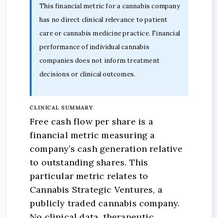
This financial metric for a cannabis company
has no direct clinical relevance to patient
care or cannabis medicine practice. Financial
performance of individual cannabis
companies does not inform treatment
decisions or clinical outcomes.
CLINICAL SUMMARY
Free cash flow per share is a
financial metric measuring a
company’s cash generation relative
to outstanding shares. This
particular metric relates to
Cannabis Strategic Ventures, a
publicly traded cannabis company.
No clinical data, therapeutic