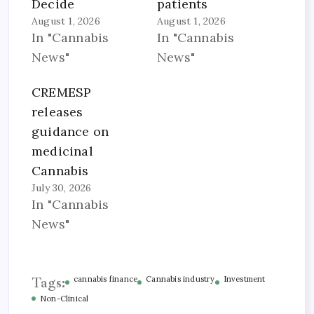
Decide
patients
August 1, 2026
August 1, 2026
In "Cannabis
In "Cannabis
News"
News"
CREMESP
releases
guidance on
medicinal
Cannabis
July 30, 2026
In "Cannabis
News"
Tags:
cannabis finance
Cannabis industry
Investment
Non-Clinical