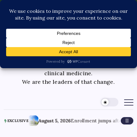
Contact Us
Book Consultation
GLP-1 Care
Private Physician Advisory
Medicinal cannabis is changing the face of
clinical medicine.
We are the leaders of that change.
nts?
August 5, 2026
Enrollment jumps after lawmakers eas
EXCLUSIVE