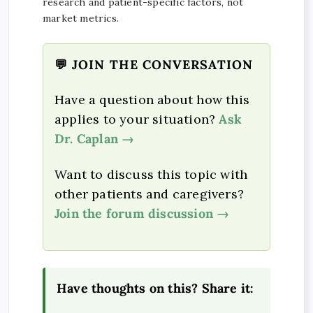
research and patient-specific factors, not
market metrics.
💬 JOIN THE CONVERSATION
Have a question about how this
applies to your situation?
Ask
Dr. Caplan →
Want to discuss this topic with
other patients and caregivers?
Join the forum discussion →
Have thoughts on this? Share it: