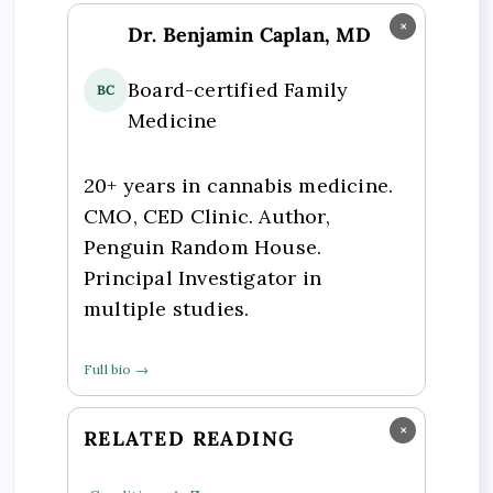
×
Dr. Benjamin Caplan, MD
Board-certified Family
BC
Medicine
20+ years in cannabis medicine.
CMO, CED Clinic. Author,
Penguin Random House.
Principal Investigator in
multiple studies.
Full bio →
×
RELATED READING