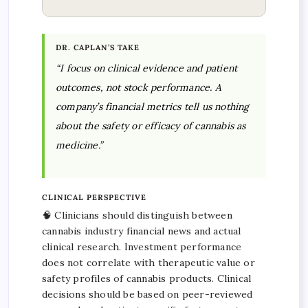
DR. CAPLAN’S TAKE
“I focus on clinical evidence and patient
outcomes, not stock performance. A
company’s financial metrics tell us nothing
about the safety or efficacy of cannabis as
medicine.”
CLINICAL PERSPECTIVE
🧠 Clinicians should distinguish between
cannabis industry financial news and actual
clinical research. Investment performance
does not correlate with therapeutic value or
safety profiles of cannabis products. Clinical
decisions should be based on peer-reviewed