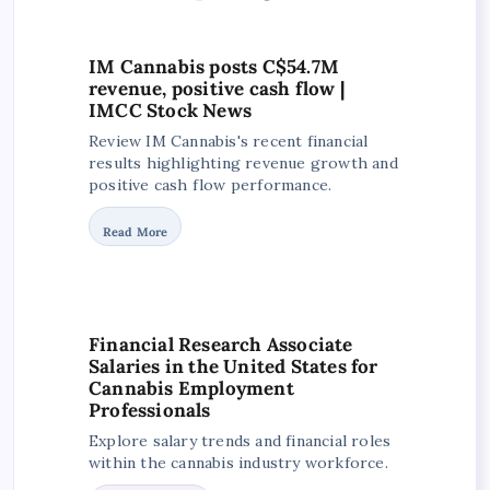
IM Cannabis posts C$54.7M
revenue, positive cash flow |
IMCC Stock News
Review IM Cannabis's recent financial
results highlighting revenue growth and
positive cash flow performance.
Read More
Financial Research Associate
Salaries in the United States for
Cannabis Employment
Professionals
Explore salary trends and financial roles
within the cannabis industry workforce.