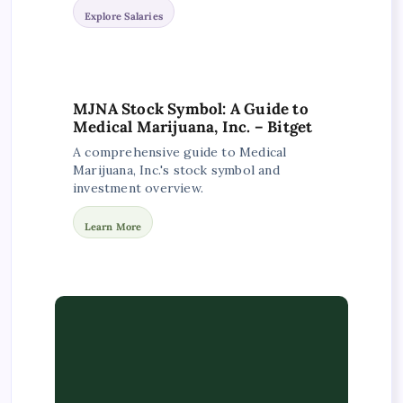
Explore Salaries
MJNA Stock Symbol: A Guide to
Medical Marijuana, Inc. – Bitget
A comprehensive guide to Medical
Marijuana, Inc.'s stock symbol and
investment overview.
Learn More