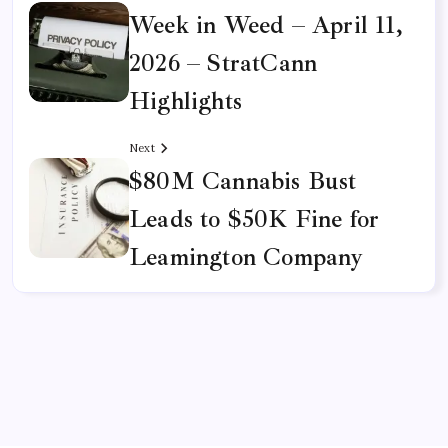
Week in Weed – April 11,
2026 – StratCann
Highlights
Next
$80M Cannabis Bust
Leads to $50K Fine for
Leamington Company