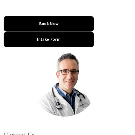
Book Now
Intake Form
Learn About Dr. Caplan
Contact Us