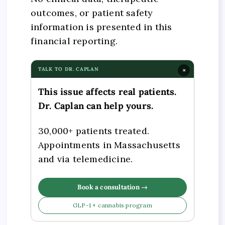
outcomes, or patient safety
information is presented in this
financial reporting.
TALK TO DR. CAPLAN
×
This issue affects real patients.
Dr. Caplan can help yours.
30,000+ patients treated.
Appointments in Massachusetts
and via telemedicine.
Book a consultation →
GLP-1 + cannabis program