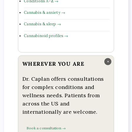
Conditions A–Z →
Cannabis & anxiety →
Cannabis & sleep →
Cannabinoid profiles →
×
WHEREVER YOU ARE
Dr. Caplan offers consultations
for complex conditions and
wellness needs. Patients from
across the US and
internationally are welcome.
Book a consultation →