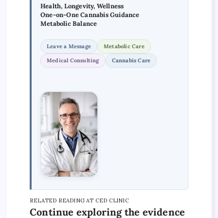
Health, Longevity, Wellness
One-on-One Cannabis Guidance
Metabolic Balance
Leave a Message
Metabolic Care
Medical Consulting
Cannabis Care
RELATED READING AT CED CLINIC
Continue exploring the evidence