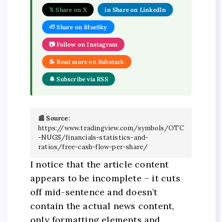
𝕏 Share on X
in Share on LinkedIn
🦥 Share on BlueSky
📷 Follow on Instagram
📝 Read more on Substack
🔔 Subscribe via RSS
📰 Source:
https://www.tradingview.com/symbols/OTC
-NUGS/financials-statistics-and-
ratios/free-cash-flow-per-share/
I notice that the article content
appears to be incomplete – it cuts
off mid-sentence and doesn’t
contain the actual news content,
only formatting elements and