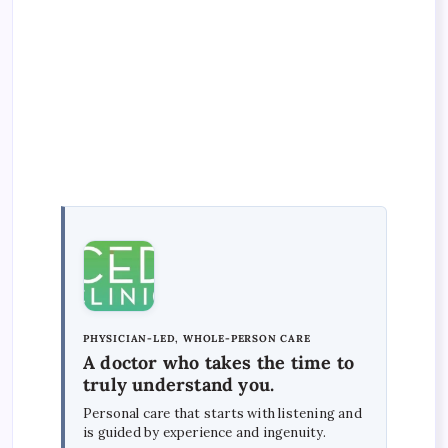
PHYSICIAN-LED, WHOLE-PERSON CARE
A doctor who takes the time to
truly understand you.
Personal care that starts with listening and
is guided by experience and ingenuity.