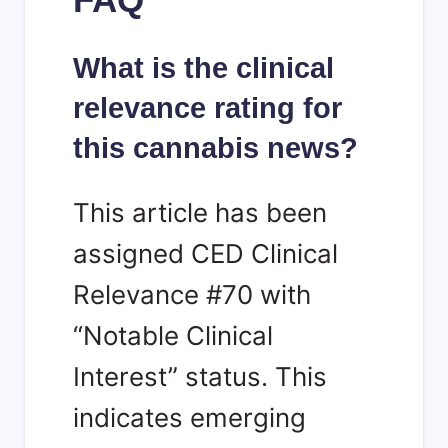
What is the clinical
relevance rating for
this cannabis news?
This article has been
assigned CED Clinical
Relevance #70 with
“Notable Clinical
Interest” status. This
indicates emerging