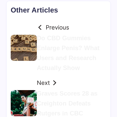
Other Articles
Previous
Do CBD Gummies
Enlarge Penis? What
Users and Research
Actually Show
Next
Graves Scores 28 as
Creighton Defeats
Rutgers in CBC