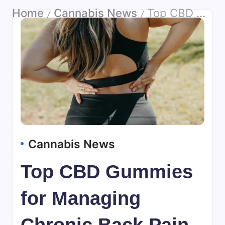
Home
Cannabis News
Top CBD Gummies for Managing Chronic Back Pain
/
/
Cannabis News
Top CBD Gummies
for Managing
Chronic Back Pain