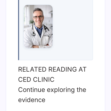
RELATED READING AT
CED CLINIC
Continue exploring the
evidence