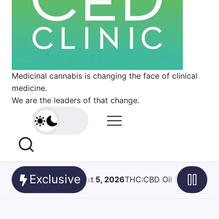
Medicinal cannabis is changing the face of clinical
medicine.
We are the leaders of that change.
Exclusive
D Oil for Spinal Cord Injury Spasticity- What a Pilot Trial