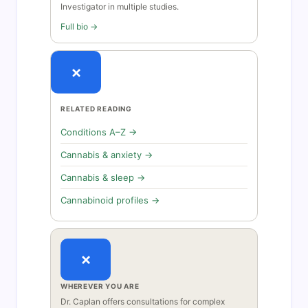
Investigator in multiple studies.
Full bio →
×
RELATED READING
Conditions A–Z →
Cannabis & anxiety →
Cannabis & sleep →
Cannabinoid profiles →
×
WHEREVER YOU ARE
Dr. Caplan offers consultations for complex