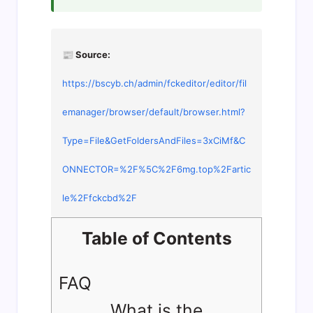
📰 Source:
https://bscyb.ch/admin/fckeditor/editor/fil
emanager/browser/default/browser.html?
Type=File&GetFoldersAndFiles=3xCiMf&C
ONNECTOR=%2F%5C%2F6mg.top%2Fartic
le%2Ffckcbd%2F
Table of Contents
FAQ
What is the