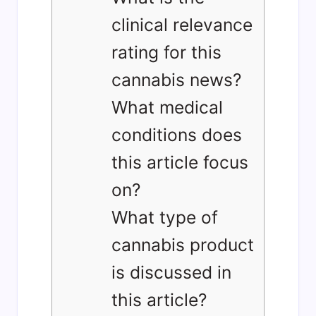
clinical relevance
rating for this
cannabis news?
What medical
conditions does
this article focus
on?
What type of
cannabis product
is discussed in
this article?