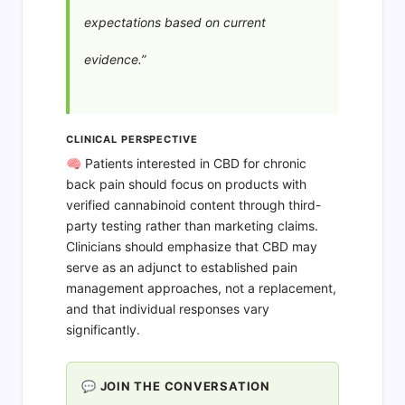
expectations based on current
evidence.”
CLINICAL PERSPECTIVE
🧠 Patients interested in CBD for chronic
back pain should focus on products with
verified cannabinoid content through third-
party testing rather than marketing claims.
Clinicians should emphasize that CBD may
serve as an adjunct to established pain
management approaches, not a replacement,
and that individual responses vary
significantly.
💬 JOIN THE CONVERSATION