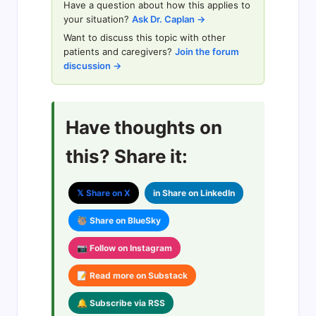
Have a question about how this applies to
your situation?
Ask Dr. Caplan →
Want to discuss this topic with other
patients and caregivers?
Join the forum
discussion →
Have thoughts on
this? Share it:
𝕏 Share on X
in Share on LinkedIn
🦥 Share on BlueSky
📷 Follow on Instagram
📝 Read more on Substack
🔔 Subscribe via RSS