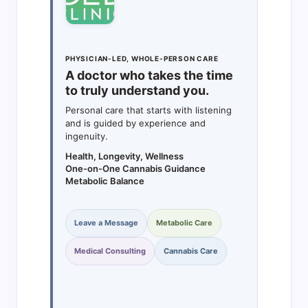
PHYSICIAN-LED, WHOLE-PERSON CARE
A doctor who takes the time
to truly understand you.
Personal care that starts with listening
and is guided by experience and
ingenuity.
Health, Longevity, Wellness
One-on-One Cannabis Guidance
Metabolic Balance
Leave a Message
Metabolic Care
Medical Consulting
Cannabis Care