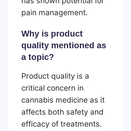
has shown potential for
pain management.
Why is product
quality mentioned as
a topic?
Product quality is a
critical concern in
cannabis medicine as it
affects both safety and
efficacy of treatments.