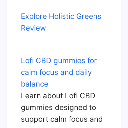
Explore Holistic Greens
Review
Lofi CBD gummies for
calm focus and daily
balance
Learn about Lofi CBD
gummies designed to
support calm focus and