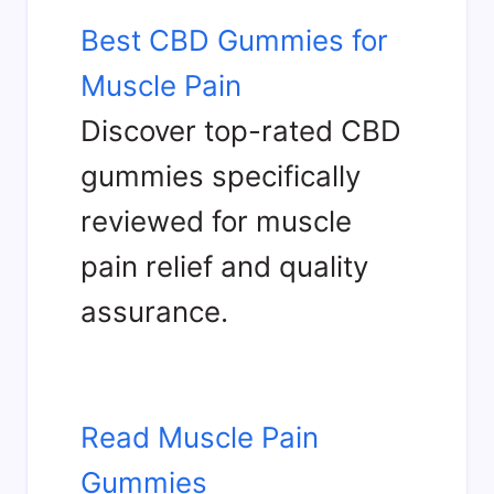
Best CBD Gummies for
Muscle Pain
Discover top-rated CBD
gummies specifically
reviewed for muscle
pain relief and quality
assurance.
Read Muscle Pain
Gummies