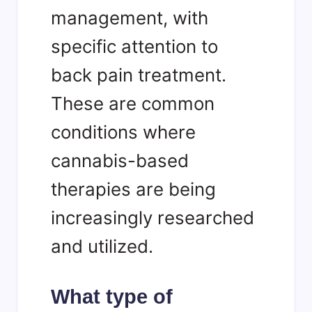
management, with
specific attention to
back pain treatment.
These are common
conditions where
cannabis-based
therapies are being
increasingly researched
and utilized.
What type of