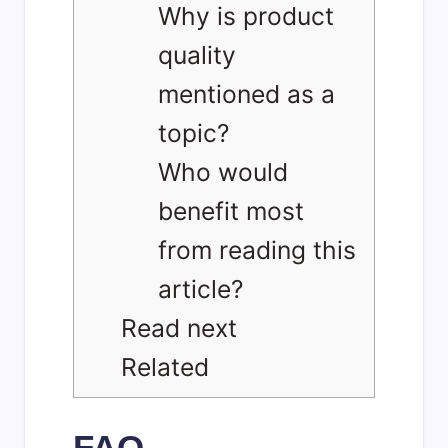
Why is product
quality
mentioned as a
topic?
Who would
benefit most
from reading this
article?
Read next
Related
FAQ