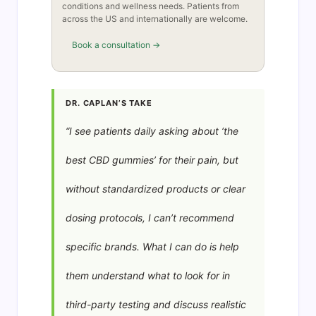
conditions and wellness needs. Patients from
across the US and internationally are welcome.
Book a consultation →
DR. CAPLAN’S TAKE
“I see patients daily asking about ‘the
best CBD gummies’ for their pain, but
without standardized products or clear
dosing protocols, I can’t recommend
specific brands. What I can do is help
them understand what to look for in
third-party testing and discuss realistic