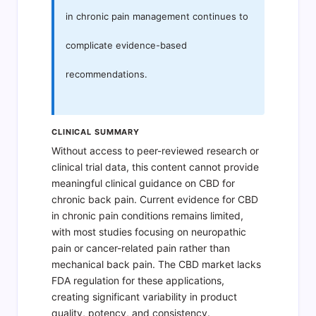
in chronic pain management continues to
complicate evidence-based
recommendations.
CLINICAL SUMMARY
Without access to peer-reviewed research or
clinical trial data, this content cannot provide
meaningful clinical guidance on CBD for
chronic back pain. Current evidence for CBD
in chronic pain conditions remains limited,
with most studies focusing on neuropathic
pain or cancer-related pain rather than
mechanical back pain. The CBD market lacks
FDA regulation for these applications,
creating significant variability in product
quality, potency, and consistency.