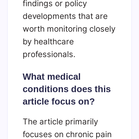
findings or policy
developments that are
worth monitoring closely
by healthcare
professionals.
What medical
conditions does this
article focus on?
The article primarily
focuses on chronic pain