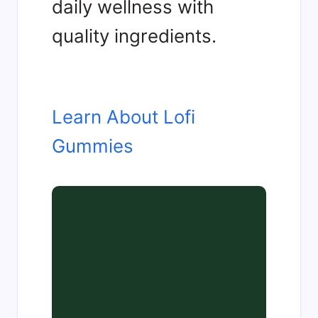
daily wellness with
quality ingredients.
Learn About Lofi
Gummies