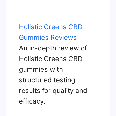
Holistic Greens CBD
Gummies Reviews
An in-depth review of
Holistic Greens CBD
gummies with
structured testing
results for quality and
efficacy.