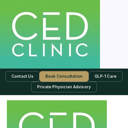
Contact Us
Book Consultation
GLP-1 Care
Private Physician Advisory