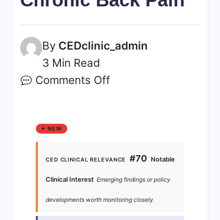
By
CEDclinic_admin
3 Min Read
Comments Off
✦ NEW
#70
Notable
CED CLINICAL RELEVANCE
Clinical Interest
Emerging findings or policy
developments worth monitoring closely.