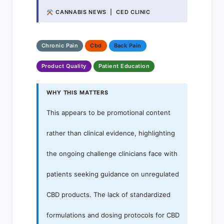
⚒ CANNABIS NEWS | CED CLINIC
Chronic Pain
Cbd
Back Pain
Product Quality
Patient Education
WHY THIS MATTERS
This appears to be promotional content
rather than clinical evidence, highlighting
the ongoing challenge clinicians face with
patients seeking guidance on unregulated
CBD products. The lack of standardized
formulations and dosing protocols for CBD