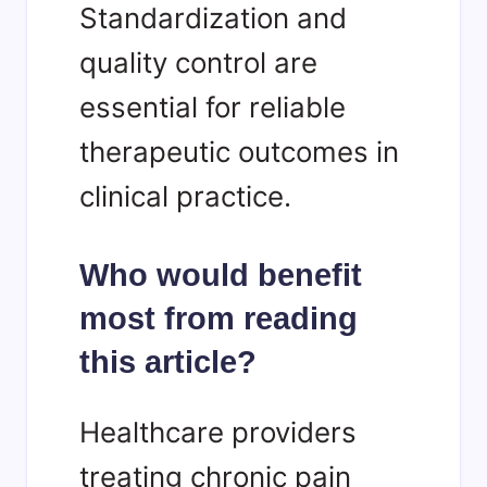
Standardization and
quality control are
essential for reliable
therapeutic outcomes in
clinical practice.
Who would benefit
most from reading
this article?
Healthcare providers
treating chronic pain