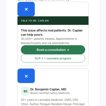
×
TALK TO DR. CAPLAN
This issue affects real patients. Dr. Caplan
can help yours.
30,000+ patients treated. Appointments in
Massachusetts and via telemedicine.
Book a consultation →
GLP-1 + cannabis program
×
Dr. Benjamin Caplan, MD
BC
Board-certified Family Medicine
20+ years in cannabis medicine. CMO, CED
Clinic. Author, Penguin Random House. Principal