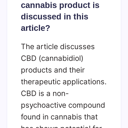
cannabis product is
discussed in this
article?
The article discusses
CBD (cannabidiol)
products and their
therapeutic applications.
CBD is a non-
psychoactive compound
found in cannabis that