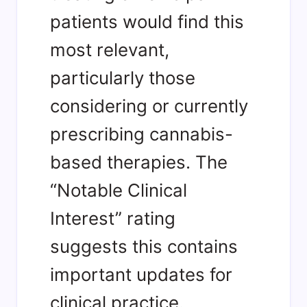
patients would find this
most relevant,
particularly those
considering or currently
prescribing cannabis-
based therapies. The
“Notable Clinical
Interest” rating
suggests this contains
important updates for
clinical practice.