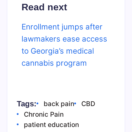
Read next
Enrollment jumps after
lawmakers ease access
to Georgia’s medical
cannabis program
Tags:
back pain
CBD
Chronic Pain
patient education