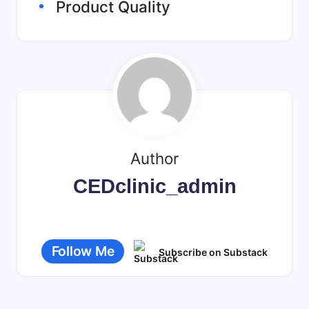
Product Quality
Author
CEDclinic_admin
Follow Me
Subscribe on Substack