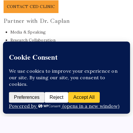
CONTACT CED CLINIC
Partner with Dr. Caplan
Media & Speaking
Research Collaboration
EO Care Platform
Commonwealth Project
Get in Touch
Sponsor Content Here / Substack
CED Clinic
Copyright 2026 —
. All rights reserved.
Questions about this topic?
Talk to Dr. Caplan →