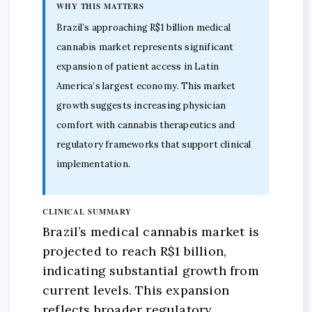
WHY THIS MATTERS
Brazil’s approaching R$1 billion medical
cannabis market represents significant
expansion of patient access in Latin
America’s largest economy. This market
growth suggests increasing physician
comfort with cannabis therapeutics and
regulatory frameworks that support clinical
implementation.
CLINICAL SUMMARY
Brazil’s medical cannabis market is
projected to reach R$1 billion,
indicating substantial growth from
current levels. This expansion
reflects broader regulatory