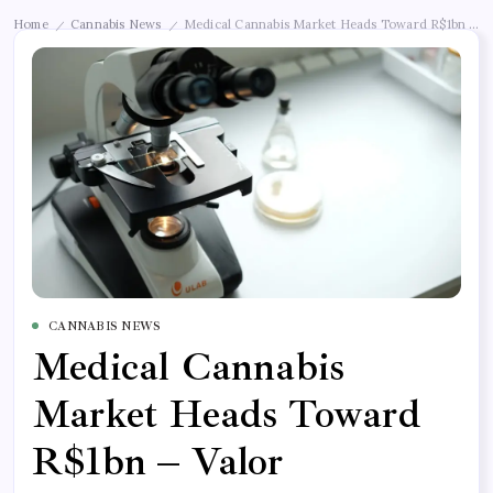
Home
Cannabis News
Medical Cannabis Market Heads Toward R$1bn – Val
/
/
CANNABIS NEWS
Medical Cannabis
Market Heads Toward
R$1bn – Valor