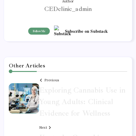
Author
CEDclinic_admin
Subscribe on Substack
Follow Me
Other Articles
Previous
Exploring Cannabis Use in
Young Adults: Clinical
Evidence for Wellness
Next