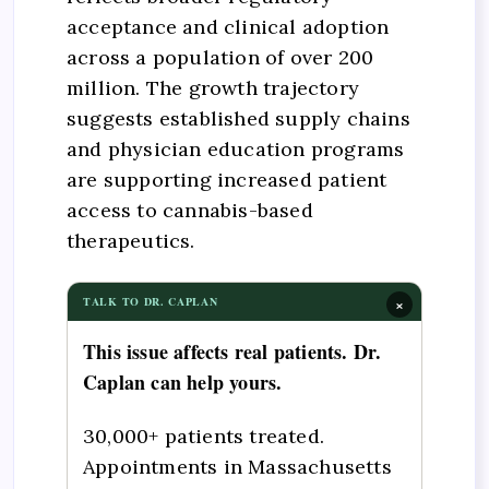
acceptance and clinical adoption
across a population of over 200
million. The growth trajectory
suggests established supply chains
and physician education programs
are supporting increased patient
access to cannabis-based
therapeutics.
×
TALK TO DR. CAPLAN
This issue affects real patients. Dr.
Caplan can help yours.
30,000+ patients treated.
Appointments in Massachusetts