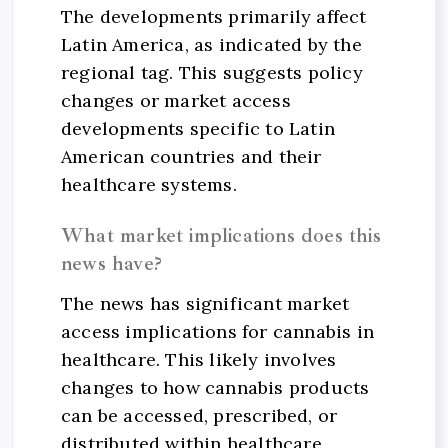
The developments primarily affect
Latin America, as indicated by the
regional tag. This suggests policy
changes or market access
developments specific to Latin
American countries and their
healthcare systems.
What market implications does this
news have?
The news has significant market
access implications for cannabis in
healthcare. This likely involves
changes to how cannabis products
can be accessed, prescribed, or
distributed within healthcare