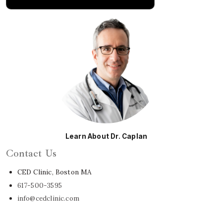
Learn About Dr. Caplan
Contact Us
CED Clinic, Boston MA
617-500-3595
info@cedclinic.com