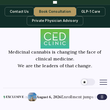
Contact Us
Book Consultation
GLP-1 Care
Private Physician Advisory
Medicinal cannabis is changing the face of
clinical medicine.
We are the leaders of that change.
August 6, 2026
 Pain
Enrollment jumps in Georgia’s medi
EXCLUSIVE