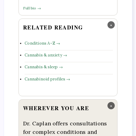
Full bio →
×
RELATED READING
Conditions A–Z →
Cannabis & anxiety →
Cannabis & sleep →
Cannabinoid profiles →
×
WHEREVER YOU ARE
Dr. Caplan offers consultations
for complex conditions and