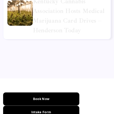
Kentucky Cannabis
Association Hosts Medical
Marijuana Card Drives –
Henderson Today
Book Now
Intake Form