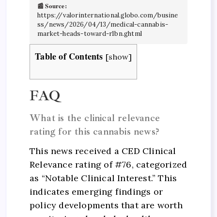
📰 Source:
https://valorinternational.globo.com/busine
ss/news/2026/04/13/medical-cannabis-
market-heads-toward-r1bn.ghtml
Table of Contents
[
show
]
FAQ
What is the clinical relevance
rating for this cannabis news?
This news received a CED Clinical
Relevance rating of #76, categorized
as “Notable Clinical Interest.” This
indicates emerging findings or
policy developments that are worth