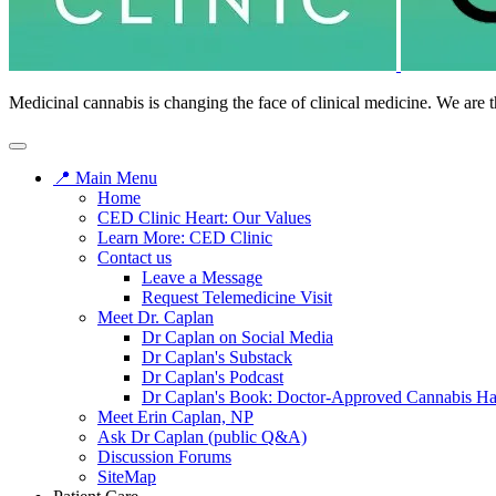
Medicinal cannabis is changing the face of clinical medicine. We are t
📍 Main Menu
Home
CED Clinic Heart: Our Values
Learn More: CED Clinic
Contact us
Leave a Message
Request Telemedicine Visit
Meet Dr. Caplan
Dr Caplan on Social Media
Dr Caplan's Substack
Dr Caplan's Podcast
Dr Caplan's Book: Doctor-Approved Cannabis H
Meet Erin Caplan, NP
Ask Dr Caplan (public Q&A)
Discussion Forums
SiteMap