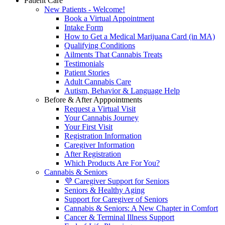
Patient Care
New Patients - Welcome!
Book a Virtual Appointment
Intake Form
How to Get a Medical Marijuana Card (in MA)
Qualifying Conditions
Ailments That Cannabis Treats
Testimonials
Patient Stories
Adult Cannabis Care
Autism, Behavior & Language Help
Before & After Apppointments
Request a Virtual Visit
Your Cannabis Journey
Your First Visit
Registration Information
Caregiver Information
After Registration
Which Products Are For You?
Cannabis & Seniors
💜 Caregiver Support for Seniors
Seniors & Healthy Aging
Support for Caregiver of Seniors
Cannabis & Seniors: A New Chapter in Comfort
Cancer & Terminal Illness Support