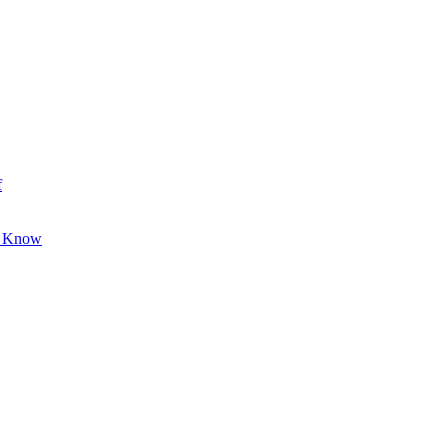
f
o Know