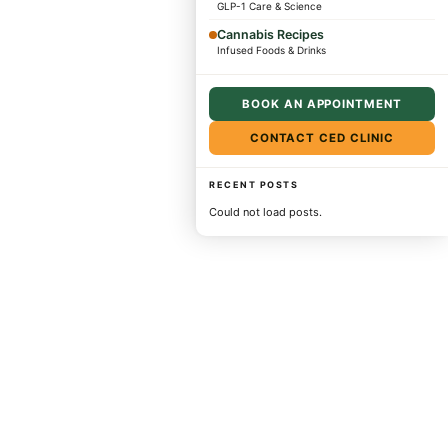
GLP-1 Care & Science
Cannabis Recipes
Infused Foods & Drinks
BOOK AN APPOINTMENT
CONTACT CED CLINIC
RECENT POSTS
Could not load posts.