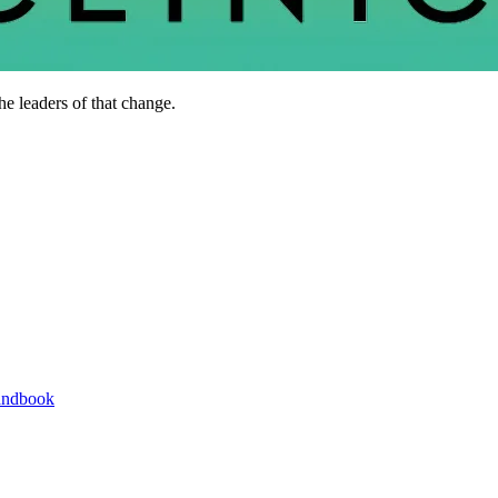
he leaders of that change.
andbook