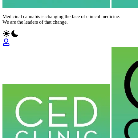
Medicinal cannabis is changing the face of clinical medicine.
We are the leaders of that change.