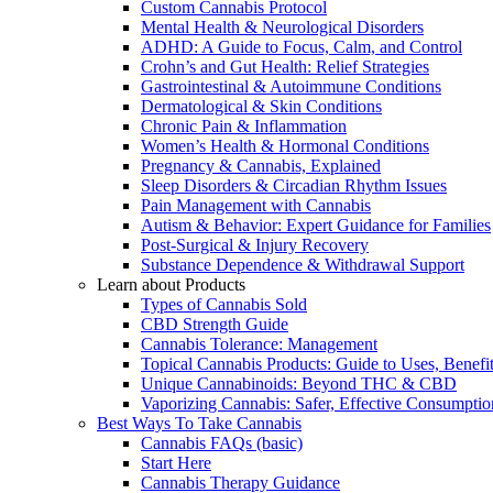
Custom Cannabis Protocol
Mental Health & Neurological Disorders
ADHD: A Guide to Focus, Calm, and Control
Crohn’s and Gut Health: Relief Strategies
Gastrointestinal & Autoimmune Conditions
Dermatological & Skin Conditions
Chronic Pain & Inflammation
Women’s Health & Hormonal Conditions
Pregnancy & Cannabis, Explained
Sleep Disorders & Circadian Rhythm Issues
Pain Management with Cannabis
Autism & Behavior: Expert Guidance for Families
Post-Surgical & Injury Recovery
Substance Dependence & Withdrawal Support
Learn about Products
Types of Cannabis Sold
CBD Strength Guide
Cannabis Tolerance: Management
Topical Cannabis Products: Guide to Uses, Benef
Unique Cannabinoids: Beyond THC & CBD
Vaporizing Cannabis: Safer, Effective Consumptio
Best Ways To Take Cannabis
Cannabis FAQs (basic)
Start Here
Cannabis Therapy Guidance