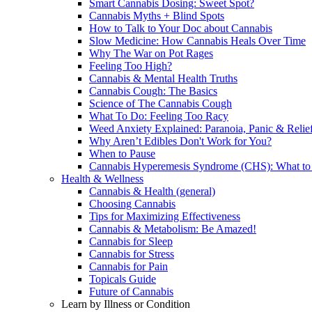
Smart Cannabis Dosing: Sweet Spot?
Cannabis Myths + Blind Spots
How to Talk to Your Doc about Cannabis
Slow Medicine: How Cannabis Heals Over Time
Why The War on Pot Rages
Feeling Too High?
Cannabis & Mental Health Truths
Cannabis Cough: The Basics
Science of The Cannabis Cough
What To Do: Feeling Too Racy
Weed Anxiety Explained: Paranoia, Panic & Relie
Why Aren’t Edibles Don't Work for You?
When to Pause
Cannabis Hyperemesis Syndrome (CHS): What t
Health & Wellness
Cannabis & Health (general)
Choosing Cannabis
Tips for Maximizing Effectiveness
Cannabis & Metabolism: Be Amazed!
Cannabis for Sleep
Cannabis for Stress
Cannabis for Pain
Topicals Guide
Future of Cannabis
Learn by Illness or Condition