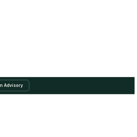
an Advisory