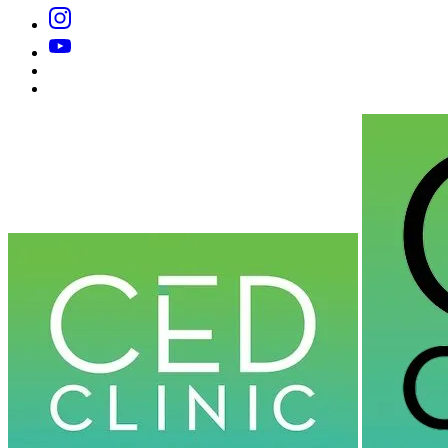
Instagram
YouTube
Substack
Dr
Caplan’s
Book