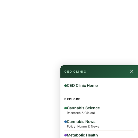
✕
CED CLINIC
CED Clinic Home
EXPLORE
Cannabis Science
Research & Clinical
Cannabis News
Policy, Humor & News
Metabolic Health