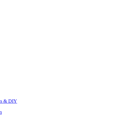
its & DIY
n