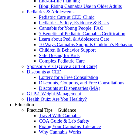
End-of-Life Planning
Blog: Rising Cannabis Use in Older Adults
Pediatrics & Adolescents
Pediatric Care at CED Clinic
Pediatrics: Safety, Evidence & Risks
Cannabis for Young People: FAQ
5 Benefits of Pediatric Cannabis Certification
Learn about Pedi & Adolescent Care
10 Ways Cannabis Supports Children’s Behavior
Children & Behavior Support
Safe Dosing for Kids
Complex Pediatric Care
Sponsor a Visit (Give a Gift of Care)
Discounts at CED
Lottery for a Free Consultation
Discounts, Coupons, and Free Consultations
Discounts at Dispensaries (MA)
GLP-1 Weight Management
Health Quiz: Are You Healthy?
Education
Practical Tips + Guidance
Travel With Cannabis
COA Guide & Lab Safety
Fixing Your Cannabis Tolerance
Why Cannabis Works