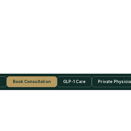
s
Book Consultation
GLP-1 Care
Private Physici
be Now!