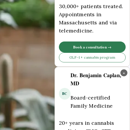
30,000+ patients treated.
Appointments in
Massachusetts and via
telemedicine.
Book a consultation →
GLP-1 + cannabis program
×
Dr. Benjamin Caplan,
MD
BC
Board-certified
Family Medicine
20+ years in cannabis