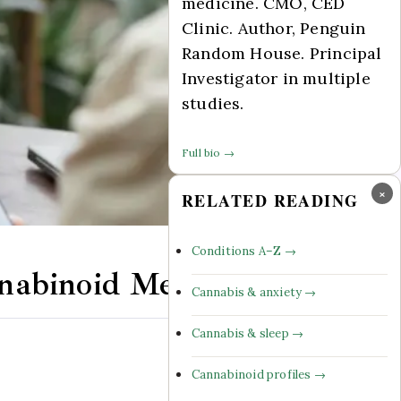
medicine. CMO, CED
Clinic. Author, Penguin
Random House. Principal
Investigator in multiple
studies.
Full bio →
×
RELATED READING
Conditions A–Z →
nnabinoid Medicine
Cannabis & anxiety →
Cannabis & sleep →
Comments Off
Cannabinoid profiles →