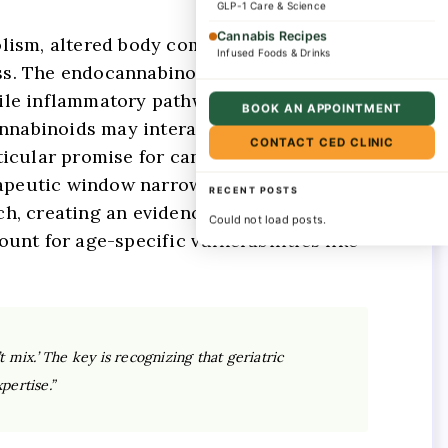
GLP-1 Care & Science
Cannabis Recipes
lism, altered body composition, and
Infused Foods & Drinks
ss. The endocannabinoid system itself
while inflammatory pathways become
BOOK AN APPOINTMENT
nnabinoids may interact with warfarin,
CONTACT CED CLINIC
icular promise for cannabinoids in age-
erapeutic window narrows significantly
RECENT POSTS
ch, creating an evidence gap precisely
Could not load posts.
unt for age-specific vulnerabilities like
 mix.’ The key is recognizing that geriatric
pertise.”