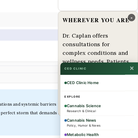
×
WHEREVER YOU ARE
Dr. Caplan offers
consultations for
complex conditions and
wellness needs. Patients
✕
from across the US and
CED CLINIC
internationally are
CED Clinic Home
welcome.
EXPLORE
ations and systemic barriers that conventional
Book a consultation →
Cannabis Science
Research & Clinical
 perfect storm that demands specialized clinical
Cannabis News
Policy, Humor & News
Metabolic Health