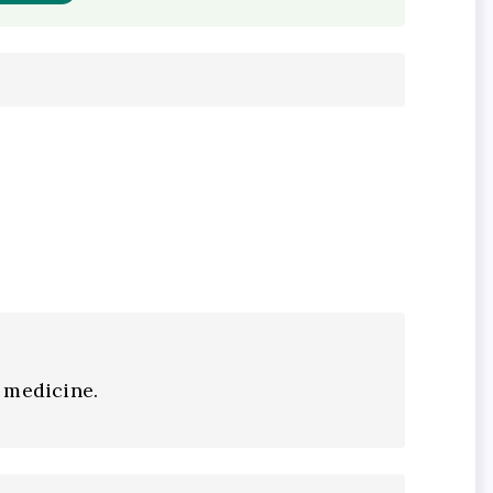
 medicine.