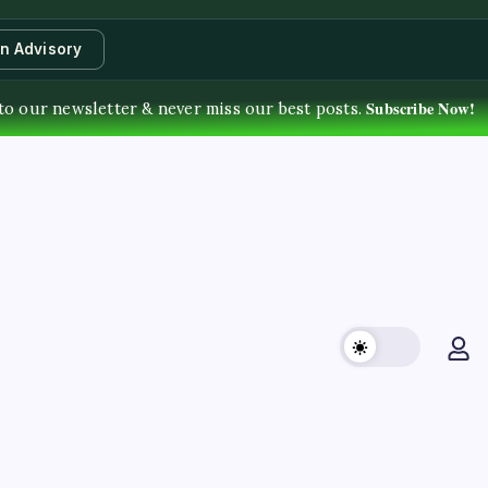
an Advisory
Subscribe Now!
to our newsletter & never miss our best posts.