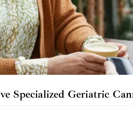
e Specialized Geriatric Ca