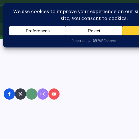
Contact U
Thu, Aug 6, 2026
-
7:17:44 AM