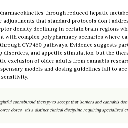
pharmacokinetics through reduced hepatic metabo
e adjustments that standard protocols don’t addre
eptor density declining in certain brain regions 
ent with complex polypharmacy scenarios where ca
 through CYP450 pathways. Evidence suggests part
ep disorders, and appetite stimulation, but the th
tic exclusion of older adults from cannabis resear
ispensary models and dosing guidelines fail to acco
sensitivity.
htful cannabinoid therapy to accept that ‘seniors and cannabis don’t
wer doses—it’s a distinct clinical discipline requiring specialized ex