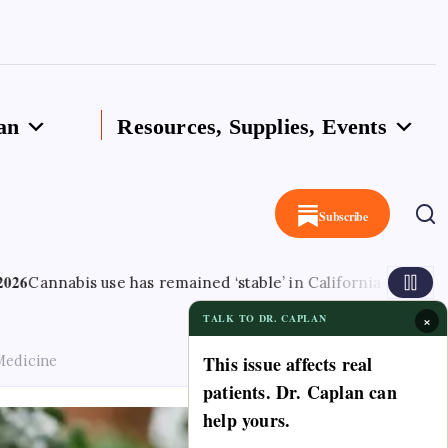
an
Resources, Supplies, Events
Subscribe
use has remained ‘stable’ in California since legalisation – l
×
TALK TO DR. CAPLAN
This issue affects real
Medicine
patients. Dr. Caplan can
help yours.