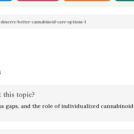
-deserve-better-cannabinoid-care-options-1
s
this topic?
s gaps, and the role of individualized cannabinoid