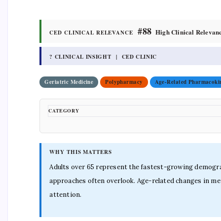
#88
High Clinical Relevan
CED CLINICAL RELEVANCE
? CLINICAL INSIGHT | CED CLINIC
Geriatric Medicine
Polypharmacy
Age-Related Pharmacokin
CATEGORY
WHY THIS MATTERS
Adults over 65 represent the fastest-growing demograp
approaches often overlook. Age-related changes in met
attention.