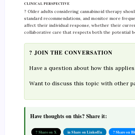
CLINICAL PERSPECTIVE
? Older adults considering cannabinoid therapy should 
standard recommendations, and monitor more frequen
affect their individual response, whether their curren
collaborative care that respects both the potential b
? JOIN THE CONVERSATION
Have a question about how this applies
Want to discuss this topic with other 
Have thoughts on this? Share it:
? Share on X
in Share on LinkedIn
? Share on B