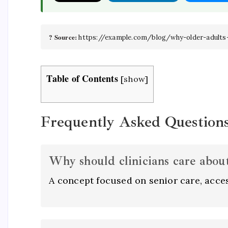
? Source:
https://example.com/blog/why-older-adults
Table of Contents
[
show
]
Frequently Asked Question
Why should clinicians care about 
A concept focused on senior care, acces