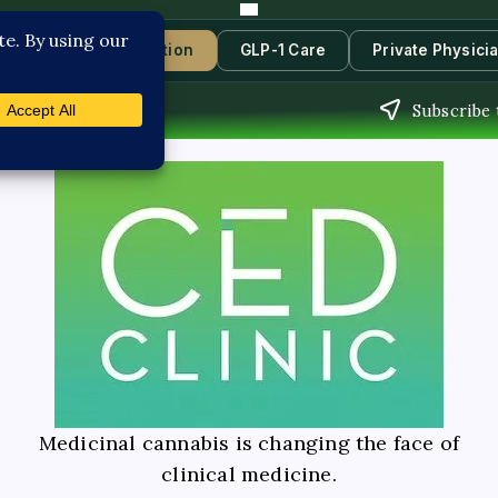
s
Book Consultation
GLP-1 Care
Private Physici
Subscribe 
Medicinal cannabis is changing the face of
clinical medicine.