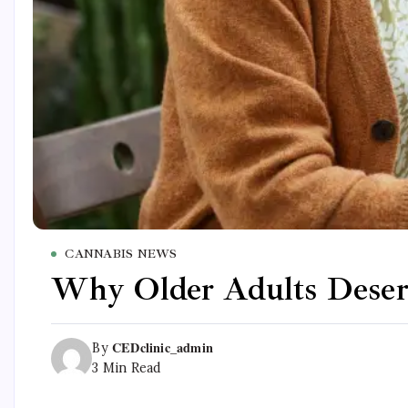
CANNABIS NEWS
Why Older Adults Deserv
CEDclinic_admin
By
3 Min Read