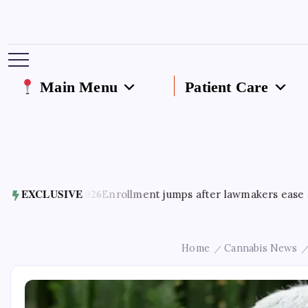
Main Menu
Patient Care
 5, 2026
EXCLUSIVE
Enrollment jumps after lawmakers ease access to Ge
Home
Cannabis News
/
/