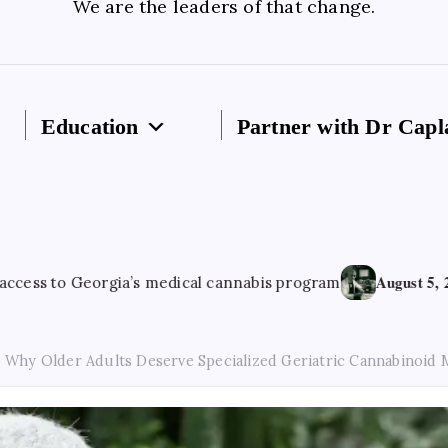
We are the leaders of that change.
Education
Partner with Dr Capl
August 5, 2026
orgia’s medical cannabis program
Cannabis 
Why Older Adults Deserve Specialized Geriatric Cannabinoid 