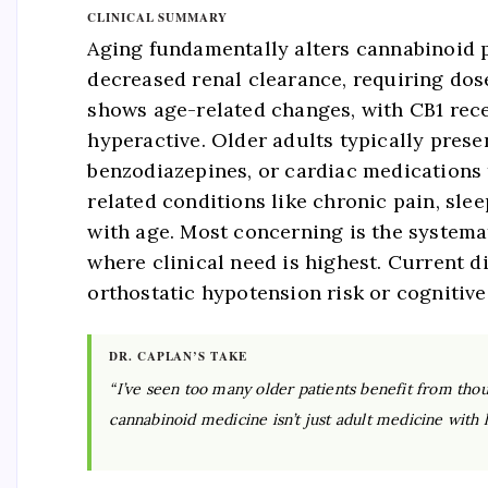
CLINICAL SUMMARY
Aging fundamentally alters cannabinoid 
decreased renal clearance, requiring dos
shows age-related changes, with CB1 rec
hyperactive. Older adults typically pres
benzodiazepines, or cardiac medications
related conditions like chronic pain, sle
with age. Most concerning is the systema
where clinical need is highest. Current d
orthostatic hypotension risk or cognitive 
DR. CAPLAN’S TAKE
“I’ve seen too many older patients benefit from thoug
cannabinoid medicine isn’t just adult medicine with lo