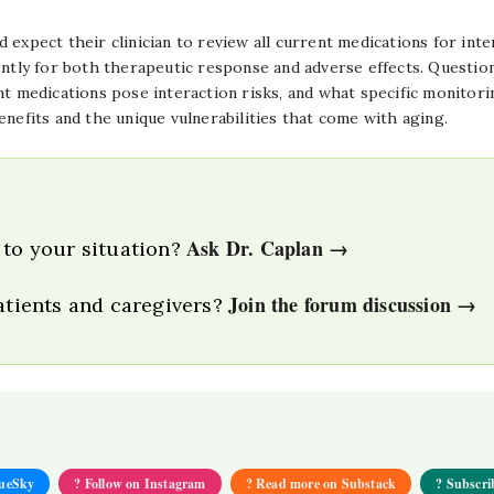
expect their clinician to review all current medications for inte
tly for both therapeutic response and adverse effects. Questio
t medications pose interaction risks, and what specific monitoring
enefits and the unique vulnerabilities that come with aging.
Ask Dr. Caplan →
 to your situation?
Join the forum discussion →
patients and caregivers?
lueSky
? Follow on Instagram
? Read more on Substack
? Subscri