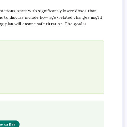
ractions, start with significantly lower doses than
ns to discuss include how age-related changes might
 plan will ensure safe titration. The goal is
be via RSS