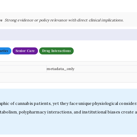
ce
Strong evidence or policy relevance with direct clinical implications.
etics
Senior Care
Drug Interactions
metadata_only
hic of cannabis patients, yet they face unique physiological consider
abolism, polypharmacy interactions, and institutional biases create a