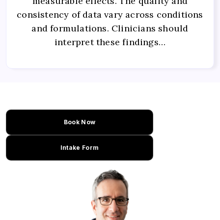
measurable effects. The quality and
consistency of data vary across conditions
and formulations. Clinicians should
interpret these findings…
Book Now
Intake Form