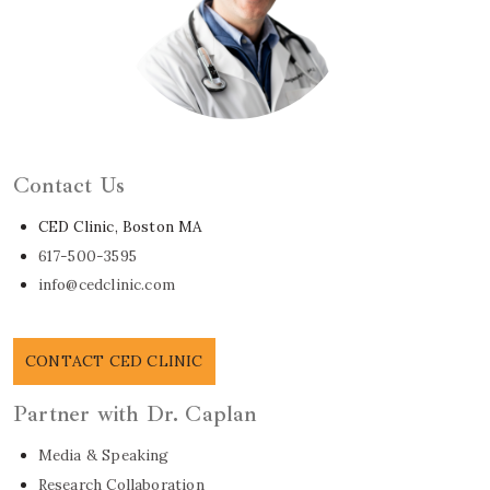
Learn About Dr. Caplan
Contact Us
CED Clinic, Boston MA
617-500-3595
info@cedclinic.com
CONTACT CED CLINIC
Partner with Dr. Caplan
Media & Speaking
Research Collaboration