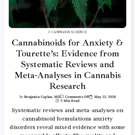
CANNABIS SCIENCE
Cannabinoids for Anxiety &
Tourette’s: Evidence from
Systematic Reviews and
Meta-Analyses in Cannabis
Research
May 22, 2026
By
Benjamin Caplan, MD
Comments Off
5 Min Read
Systematic reviews and meta-analyses on
cannabinoid formulations anxiety
disorders reveal mixed evidence with some