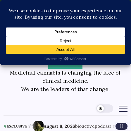
Pediatric Care
Contact Us
Book Consultation
GLP-1 Care
Private Physician Advisory
Medicinal cannabis is changing the face of
clinical medicine.
We are the leaders of that change.
nner’s high’?
August 8, 2026
bioactivepodcast #cannabi
EXCLUSIVE