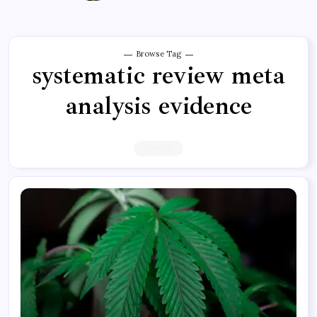
Browse Tag
systematic review meta
analysis evidence
1 Article